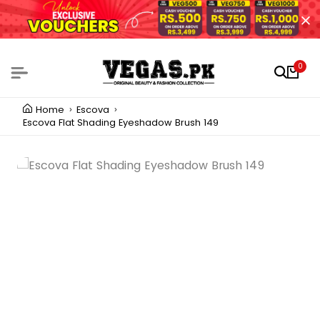
0
Home
Escova
Escova Flat Shading Eyeshadow Brush 149