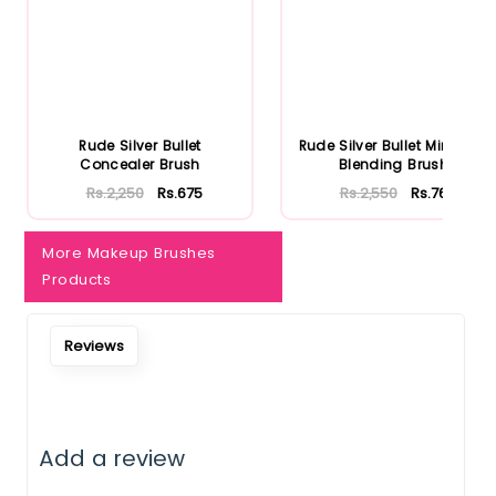
Rude Silver Bullet
Rude Silver Bullet Mini Firm
Concealer Brush
Blending Brush
Rs.2,250
Rs.675
Rs.2,550
Rs.765
More Makeup Brushes
Products
Reviews
Add a review