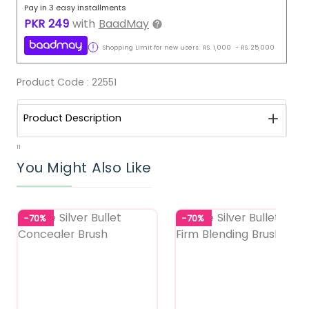
Pay in 3 easy installments
PKR
249
with
BaadMay
Shopping Limit for new users:
RS.
1,000
-
RS.
25,000
Product Code :
22551
Product Description
11
You Might Also Like
-70%
-70%