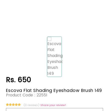
Rs. 650
Escova Flat Shading Eyeshadow Brush 149
Product Code :
22551
(0 reviews)
Share your review!