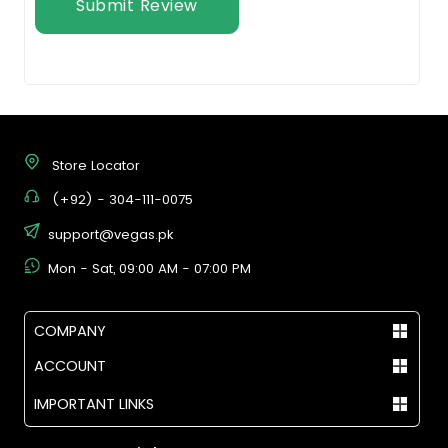
Submit Review
Store Locator
(+92) - 304-111-0075
support@vegas.pk
Mon - Sat, 09:00 AM - 07:00 PM
COMPANY
ACCOUNT
IMPORTANT LINKS