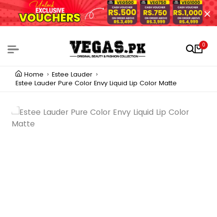
0
Home
Estee Lauder
Estee Lauder Pure Color Envy Liquid Lip Color Matte