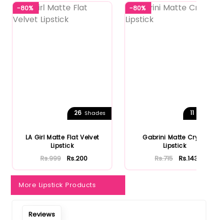
-80%
-80%
26
11
Shades
Shades
LA Girl Matte Flat Velvet
Gabrini Matte Cryon
Lipstick
Lipstick
Rs.999
Rs.200
Rs.715
Rs.143
More Lipstick Products
Reviews