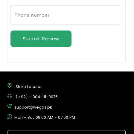
Submit Review
Store Locator
(+92) - 304-111-0075
support@vegas.pk
Mon - Sat, 09:00 AM - 07:00 PM