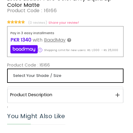
Color Matte
Product Code :
16166
(0 reviews)
Share your review!
Pay in 3 easy installments
PKR
1340
with
BaadMay
Shopping Limit for new users:
RS.
1,000
-
RS.
25,000
Product Code :
16166
Product Description
1
You Might Also Like