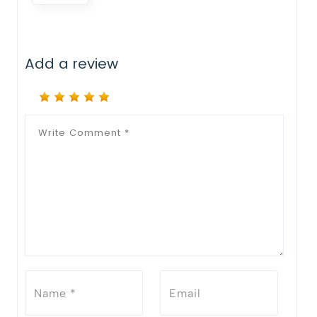
Add a review