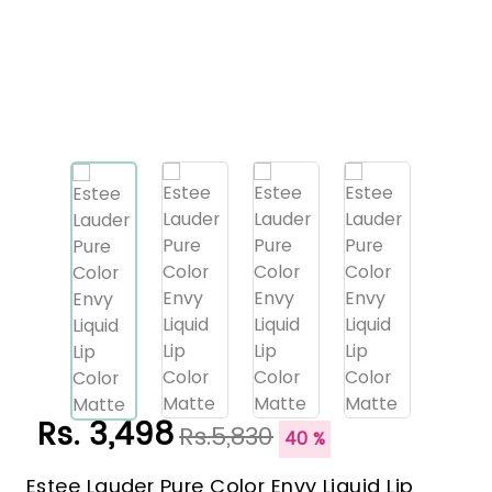
Rs. 3,498
Rs.5,830
40 %
Estee Lauder Pure Color Envy Liquid Lip