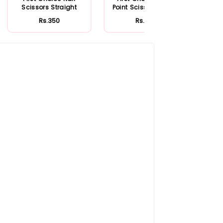
Scissors Straight
Point Scissor Curved
Rs.350
Rs.330