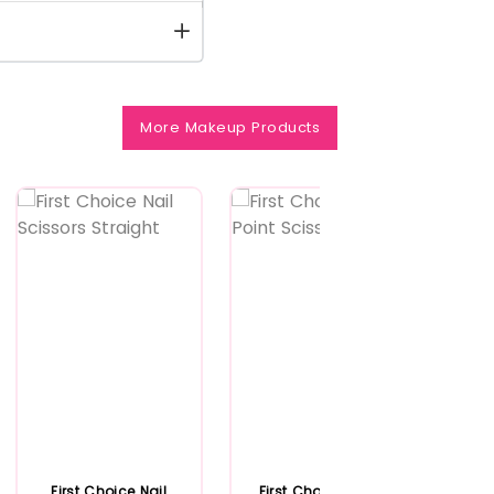
More Makeup Products
First Choice Nail
First Choice Arrow
Ex