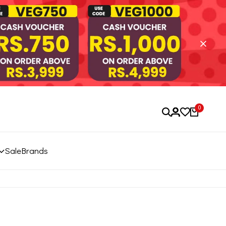
0
Sale
Brands