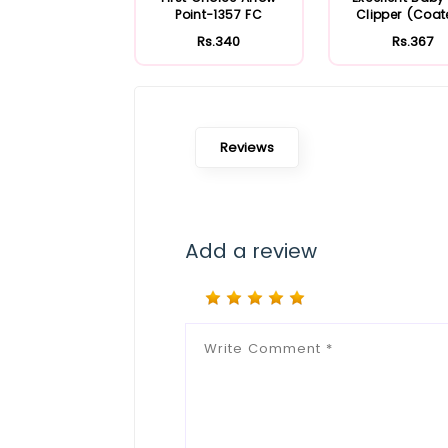
Point-1357 FC
Clipper (Coa
Rs.340
Rs.367
Reviews
Add a review