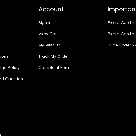
Account
Important
Sign In
Pierre Cardin
View Cart
Pierre Cardin
My Wishlist
Rude under 9
ions
Track My Order
nge Policy
Complaint Form
ed Question
n