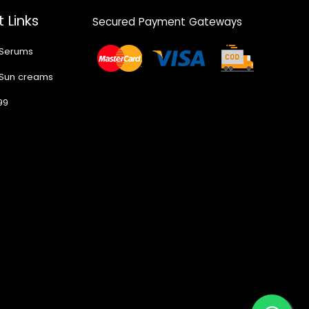
 Links
Secured Payment Gateways
 Serums
 Sun creams
99