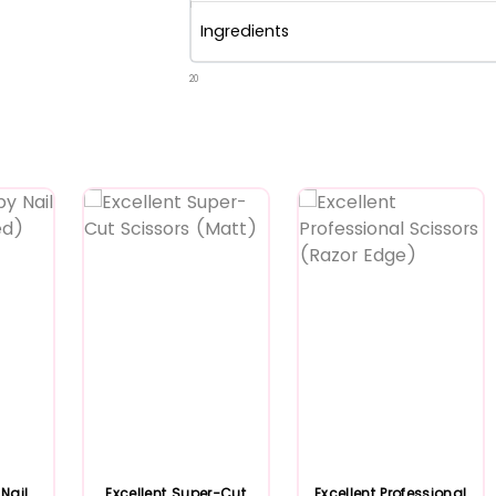
Ingredients
20
Nail
Excellent Super-Cut
Excellent Professional