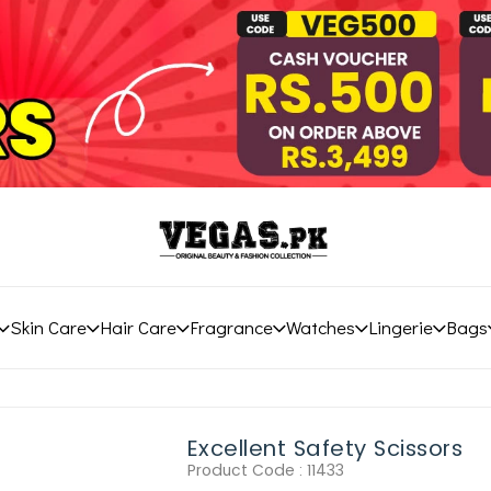
Skin Care
Hair Care
Fragrance
Watches
Lingerie
Bags
Excellent Safety Scissors
Product Code :
11433