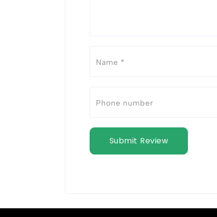
Submit Review