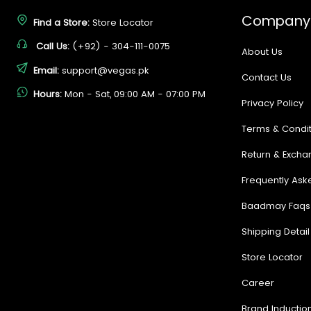
Company
Find a Store:
Store Locator
Call Us:
(+92) - 304-111-0075
About Us
Email:
support@vegas.pk
Contact Us
Hours:
Mon - Sat, 09:00 AM - 07:00 PM
Privacy Policy
Terms & Condit
Return & Excha
Frequently Ask
Baadmay Faqs
Shipping Detail
Store Locator
Career
Brand Inductio