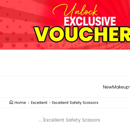
New
Makeup
Home
Excellent
Excellent Safety Scissors