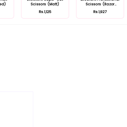
ted)
Scissors (Matt)
Scissors (Razor
Edge)
Rs.1,125
Rs.1,927