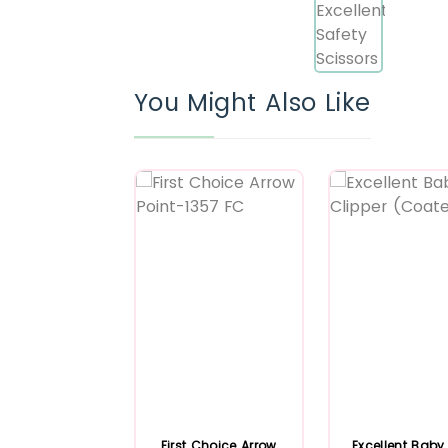
You Might Also Like
First Choice Arrow
Excellent Baby 