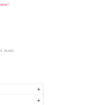
view!
S.
25,000