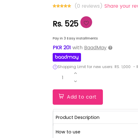
(0 reviews)
Share your re
Rs. 525
Pay in 3 Easy installments
PKR
201
with
BaadMay
Shopping Limit for new users:
RS.
1,000
-
R
1
Add to cart
Product Description
How to use