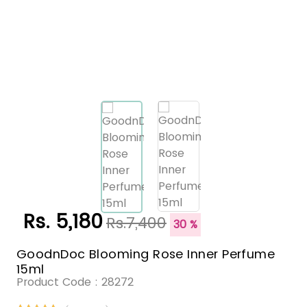
Rs. 5,180
Rs.7,400
30 %
GoodnDoc Blooming Rose Inner Perfume
15ml
Product Code :
28272