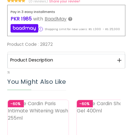
(0 reviews)
Share your review!
Pay in 3 easy installments
PKR
1985
with
BaadMay
Shopping Limit for new users:
RS.
1,000
-
RS.
25,000
Product Code :
28272
Product Description
70
You Might Also Like
-60%
-60%