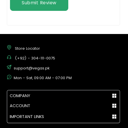
Submit Review
Store Locator
(+92) - 304-111-0075
support@vegas.pk
Mon - Sat, 09:00 AM - 07:00 PM
COMPANY
ACCOUNT
IMPORTANT LINKS