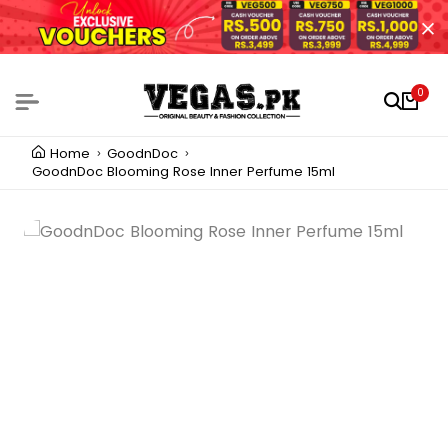
0
Home
GoodnDoc
GoodnDoc Blooming Rose Inner Perfume 15ml