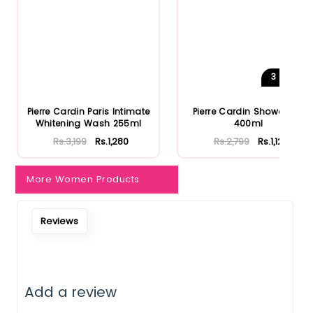
3
Shades
Pierre Cardin Paris Intimate
Pierre Cardin Shower Gel
Whitening Wash 255ml
400ml
Rs.3,199
Rs.1,280
Rs.2,799
Rs.1,120
More Women Products
Reviews
Add a review