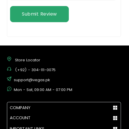
Submit Review
Store Locator
(+92) - 304-111-0075
support@vegas.pk
Mon - Sat, 09:00 AM - 07:00 PM
COMPANY
ACCOUNT
IMPORTANT LINKS