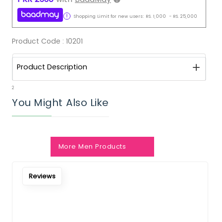
Shopping Limit for new users:
RS.
1,000
-
RS.
25,000
Product Code :
10201
Product Description
2
You Might Also Like
More Men Products
Reviews