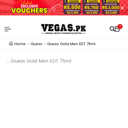
0
Home
Guess
Guess Gold Men EDT 75ml