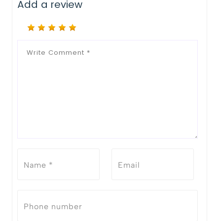
Add a review