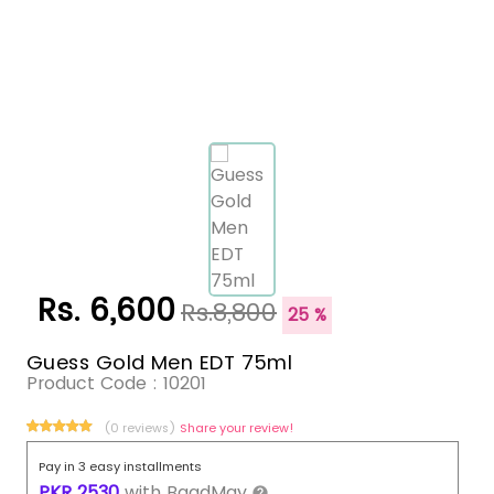
Rs. 6,600
Rs.8,800
25 %
Guess Gold Men EDT 75ml
Product Code :
10201
(0 reviews)
Share your review!
Pay in 3 easy installments
PKR
2530
with
BaadMay