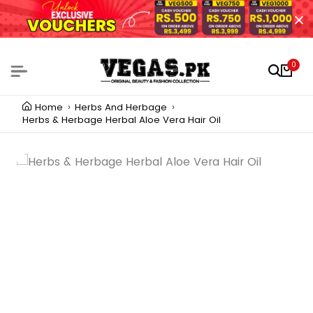
0
Home
Herbs And Herbage
Herbs & Herbage Herbal Aloe Vera Hair Oil