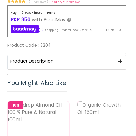
(0 reviews)
Share your review!
Pay in 3 easy installments
PKR
356
with
BaadMay
Shopping Limit for new users:
RS.
1,000
-
RS.
25,000
Product Code :
3204
Product Description
3
You Might Also Like
-10%
Featured