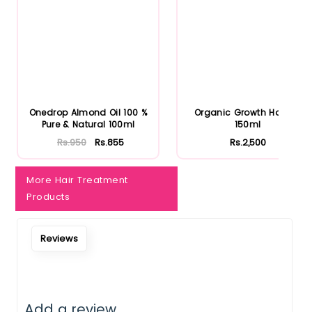
Onedrop Almond Oil 100 %
Organic Growth Hair Oil
Pure & Natural 100ml
150ml
Rs.950
Rs.855
Rs.2,500
More Hair Treatment
Products
Reviews
Add a review