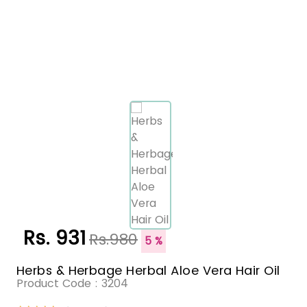
Rs. 931
Rs.980
5 %
Herbs & Herbage Herbal Aloe Vera Hair Oil
Product Code :
3204