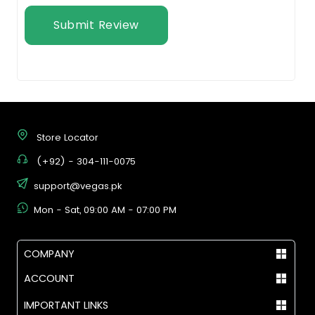
Submit Review
Store Locator
(+92) - 304-111-0075
support@vegas.pk
Mon - Sat, 09:00 AM - 07:00 PM
COMPANY
ACCOUNT
IMPORTANT LINKS