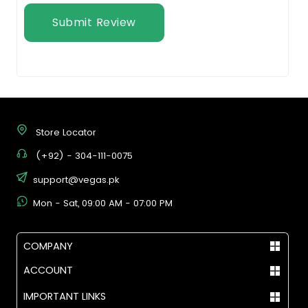
Submit Review
Store Locator
(+92) - 304-111-0075
support@vegas.pk
Mon - Sat, 09:00 AM - 07:00 PM
COMPANY
ACCOUNT
IMPORTANT LINKS