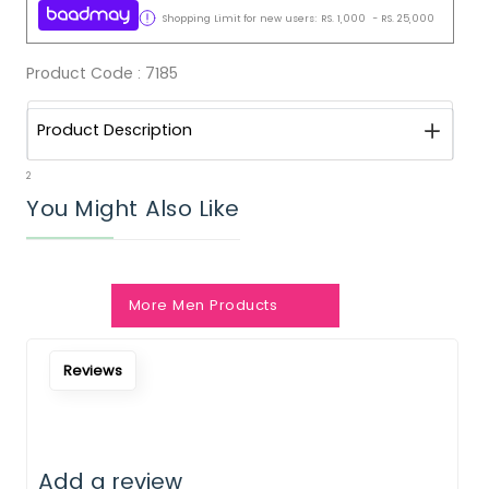
Shopping Limit for new users:
RS.
1,000
-
RS.
25,000
Product Code :
7185
Product Description
2
You Might Also Like
More Men Products
Reviews
Add a review