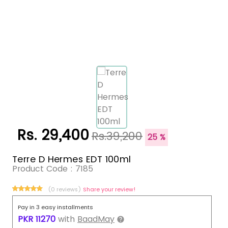
Rs. 29,400
Rs.39,200
25 %
Terre D Hermes EDT 100ml
Product Code :
7185
(0 reviews)
Share your review!
Pay in 3 easy installments
PKR
11270
with
BaadMay