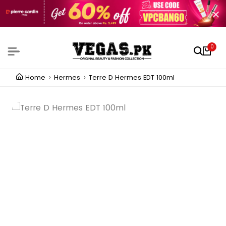
0
Home
Hermes
Terre D Hermes EDT 100ml