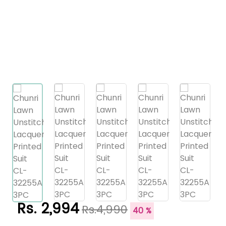
Rs. 2,994
Rs.4,990
40 %