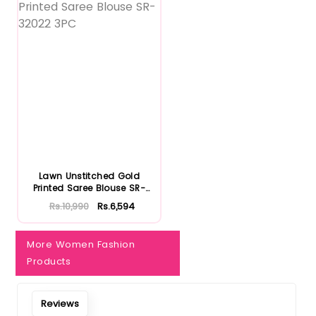
Notify Me When Restock
Lawn Unstitched Gold
Printed Saree Blouse SR-
32022...
Rs.10,990
Rs.6,594
More Women Fashion
Products
Reviews