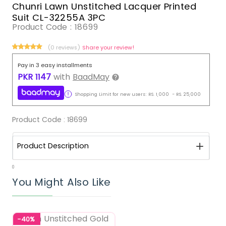
Chunri Lawn Unstitched Lacquer Printed
Suit CL-32255A 3PC
Product Code :
18699
(0 reviews)
Share your review!
Pay in 3 easy installments
PKR
1147
with
BaadMay
Shopping Limit for new users:
RS.
1,000
-
RS.
25,000
Product Code :
18699
Product Description
0
You Might Also Like
-40%