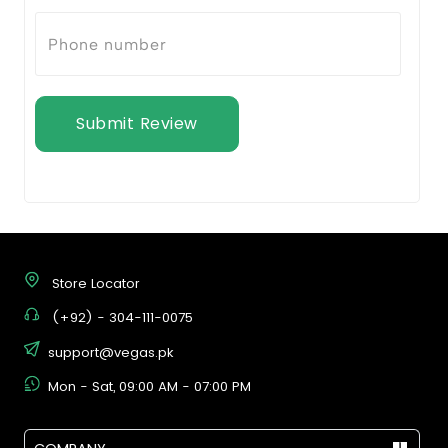
Submit Review
Store Locator
(+92) - 304-111-0075
support@vegas.pk
Mon - Sat, 09:00 AM - 07:00 PM