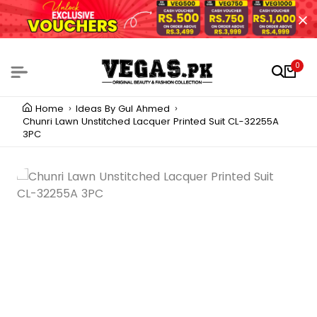
0
Home
Ideas By Gul Ahmed
Chunri Lawn Unstitched Lacquer Printed Suit CL-32255A
3PC