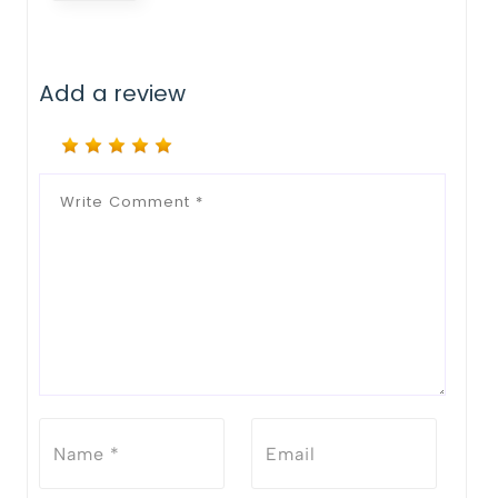
Add a review