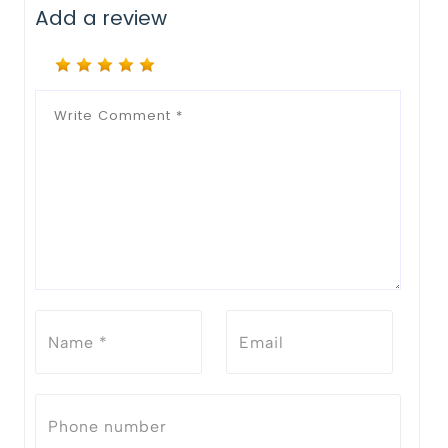
Add a review