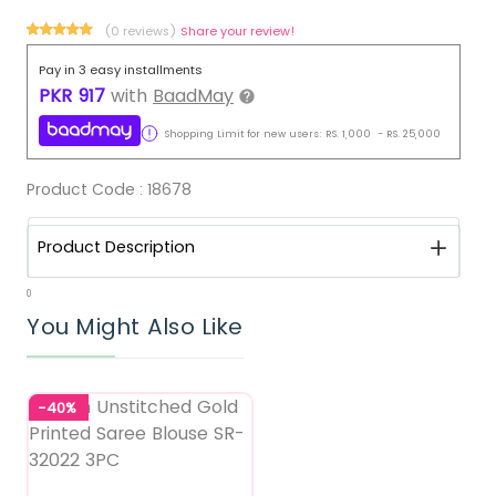
(0 reviews)
Share your review!
Pay in 3 easy installments
PKR
917
with
BaadMay
Shopping Limit for new users:
RS.
1,000
-
RS.
25,000
Product Code :
18678
Product Description
0
You Might Also Like
-40%