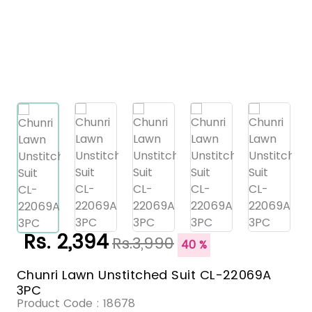
Rs. 2,394
Rs.3,990
40 %
Chunri Lawn Unstitched Suit CL-22069A
3PC
Product Code :
18678