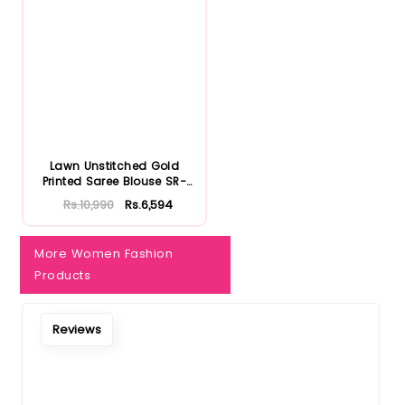
Notify Me When Restock
Lawn Unstitched Gold
Printed Saree Blouse SR-
32022...
Rs.10,990
Rs.6,594
More Women Fashion
Products
Reviews