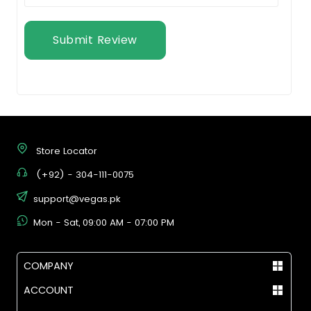
Submit Review
Store Locator
(+92) - 304-111-0075
support@vegas.pk
Mon - Sat, 09:00 AM - 07:00 PM
COMPANY
ACCOUNT