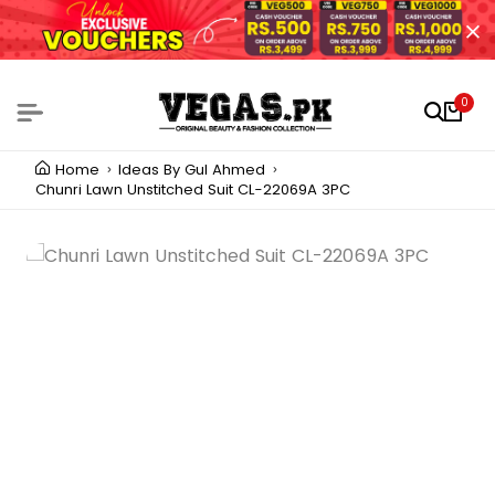
0
Home
Ideas By Gul Ahmed
Chunri Lawn Unstitched Suit CL-22069A 3PC