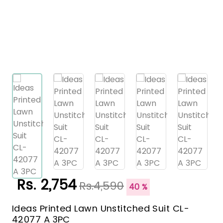
Rs. 2,754
Rs.4,590
40 %
Ideas Printed Lawn Unstitched Suit CL-
42077 A 3PC