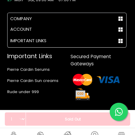
COMPANY
ACCOUNT
IMPORTANT LINKS
Important Links
Secured Payment
Gateways
Pierre Cardin Serums
Pierre Cardin Sun creams
Rude under 999
Quantity
Sold Out
© 2017 - 2026 Vegas.pk