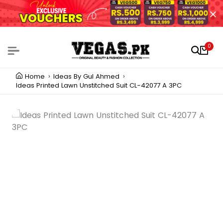
0
Home
Ideas By Gul Ahmed
Ideas Printed Lawn Unstitched Suit CL-42077 A 3PC