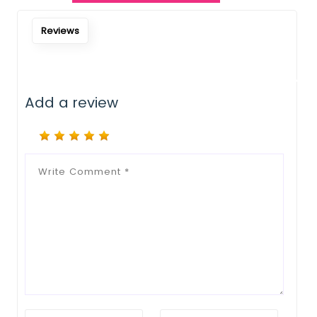
Notify Me When Restock
Reviews
Add a review