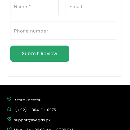
Submit Review
Store Locator
(+92) - 304-111-0075
support@vegas.pk
Mon - Sat, 09:00 AM - 07:00 PM