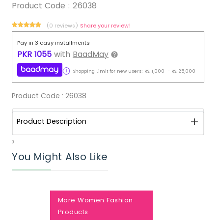
Product Code :
26038
(0 reviews)
Share your review!
Pay in 3 easy installments
PKR
1055
with
BaadMay
Shopping Limit for new users:
RS.
1,000
-
RS.
25,000
Product Code :
26038
Product Description
0
You Might Also Like
More Women Fashion
Products