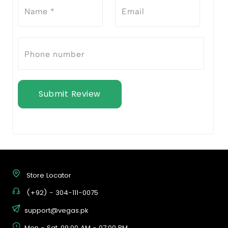
Submit Review
Store Locator
(+92) - 304-111-0075
support@vegas.pk
Mon - Sat, 09:00 AM - 07:00 PM