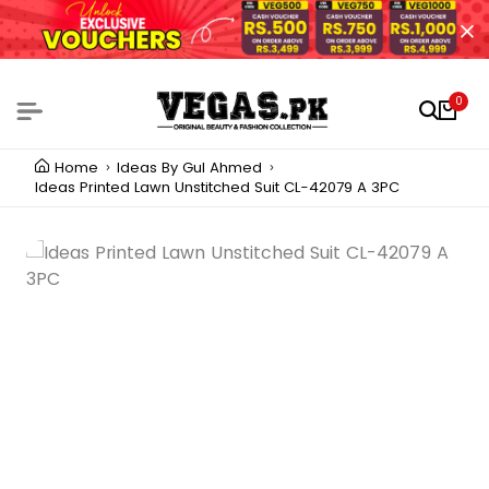
0
Home
Ideas By Gul Ahmed
Ideas Printed Lawn Unstitched Suit CL-42079 A 3PC