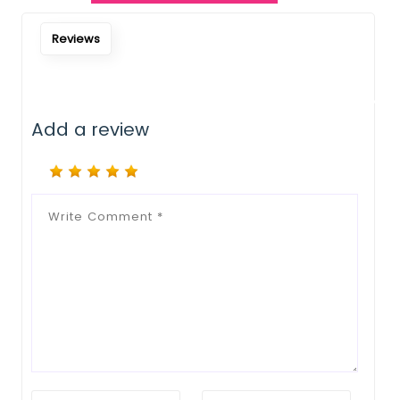
Notify Me When Restock
Reviews
Add a review