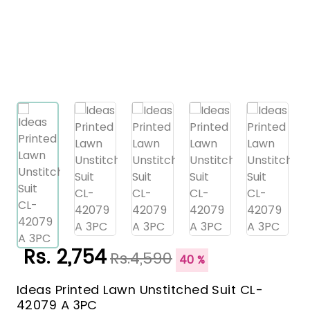
Rs. 2,754
Rs.4,590
40 %
Ideas Printed Lawn Unstitched Suit CL-
42079 A 3PC