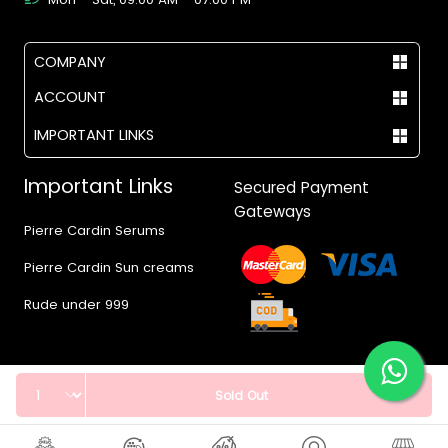
COMPANY
ACCOUNT
IMPORTANT LINKS
Important Links
Secured Payment
Gateways
Pierre Cardin Serums
Pierre Cardin Sun creams
Rude under 999
Quantity
Sold Out
© 2017 - 2026 Vegas.pk