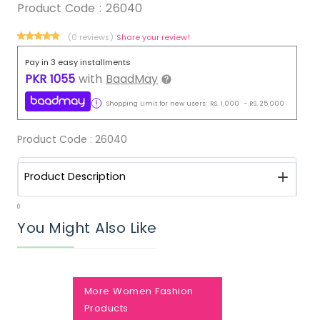
Product Code :
26040
(0 reviews)
Share your review!
Pay in 3 easy installments
PKR
1055
with
BaadMay
Shopping Limit for new users:
RS.
1,000
-
RS.
25,000
Product Code :
26040
Product Description
0
You Might Also Like
More Women Fashion
Products