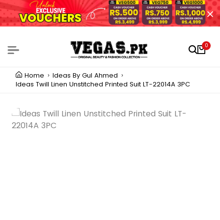
0
Home
Ideas By Gul Ahmed
Ideas Twill Linen Unstitched Printed Suit LT-22014A 3PC