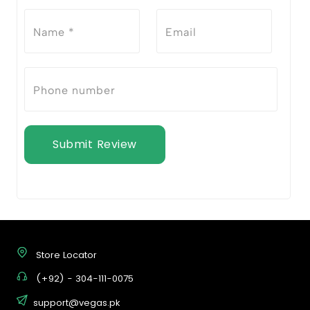
Submit Review
Store Locator
(+92) - 304-111-0075
support@vegas.pk