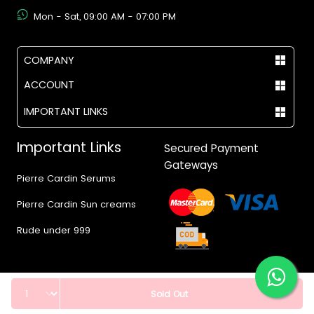
Mon - Sat, 09:00 AM - 07:00 PM
COMPANY
ACCOUNT
IMPORTANT LINKS
Important Links
Secured Payment
Gateways
Pierre Cardin Serums
Pierre Cardin Sun creams
Rude under 999
Quantity
Sold Out