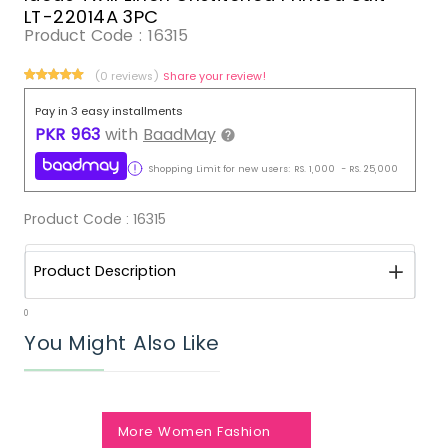
LT-22014A 3PC
Product Code :
16315
(0 reviews)
Share your review!
Pay in 3 easy installments
PKR
963
with
BaadMay
Shopping Limit for new users:
RS.
1,000
-
RS.
25,000
Product Code :
16315
Product Description
0
You Might Also Like
More Women Fashion