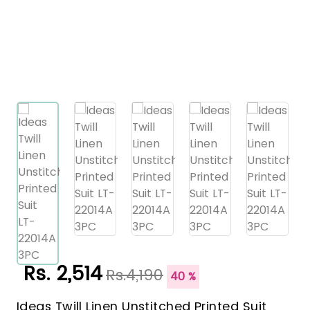
Rs. 2,514
Rs.4,190
40 %
Ideas Twill Linen Unstitched Printed Suit