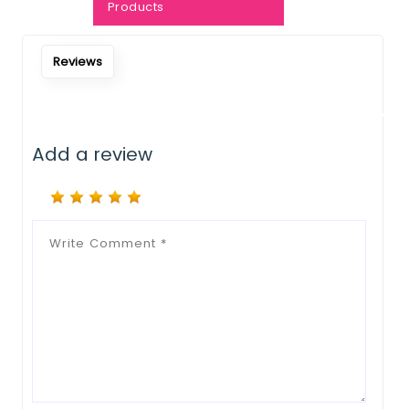
Notify Me When Restock
Products
Reviews
Add a review