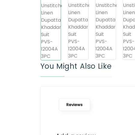
You Might Also Like
Reviews