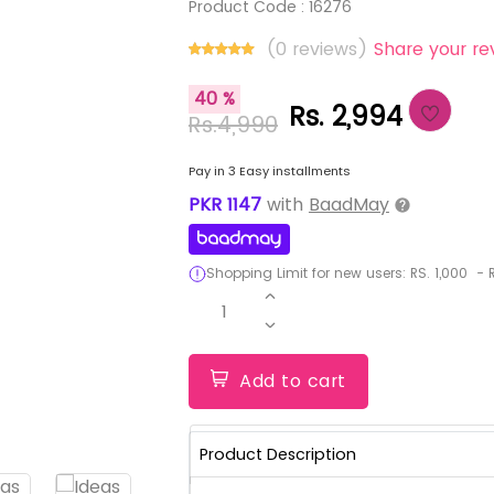
Product Code :
16276
(0 reviews)
Share your re
40 %
Rs. 2,994
Rs.4,990
Pay in 3 Easy installments
PKR
1147
with
BaadMay
Shopping Limit for new users:
RS.
1,000
-
R
1
Add to cart
Product Description