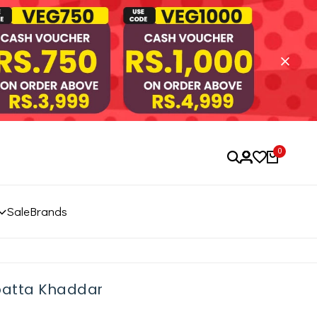
0
Sale
Brands
upatta Khaddar