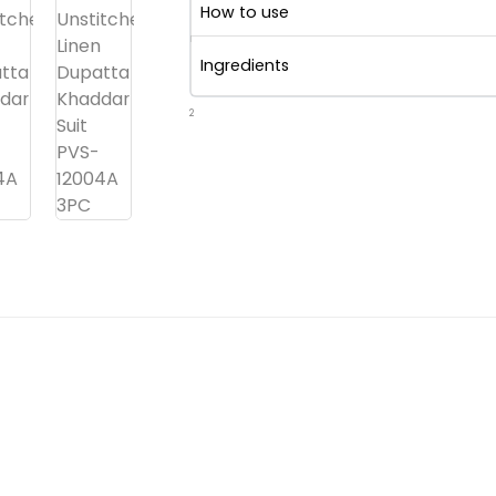
How to use
Ingredients
2