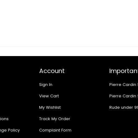
Account
Important
Sign In
Pierre Cardin
View Cart
Pierre Cardin
My Wishlist
Rude under 9
ions
Track My Order
nge Policy
Complaint Form