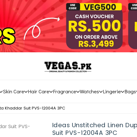
Skin Care
Hair Care
Fragrance
Watches
Lingerie
Bags
tta Khaddar Suit PVS-12004A 3PC
Ideas Unstitched Linen D
Suit PVS-12004A 3PC