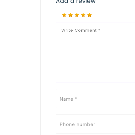
Add a review