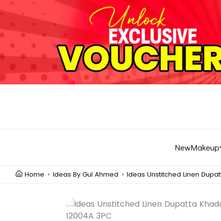
New
Makeup
Home
Ideas By Gul Ahmed
Ideas Unstitched Linen Dupa