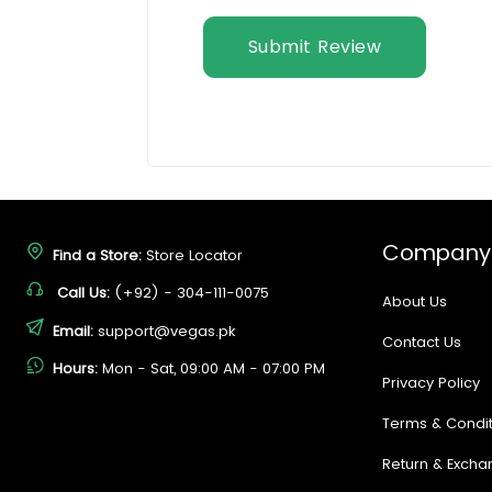
Submit Review
Company
Find a Store:
Store Locator
Call Us:
(+92) - 304-111-0075
About Us
Email:
support@vegas.pk
Contact Us
Hours:
Mon - Sat, 09:00 AM - 07:00 PM
Privacy Policy
Terms & Condit
Return & Excha