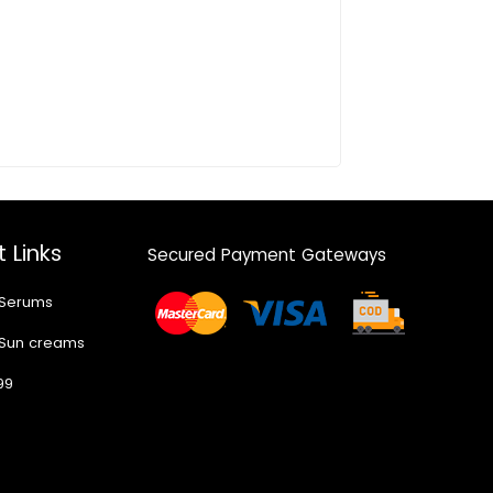
 Links
Secured Payment Gateways
 Serums
 Sun creams
99