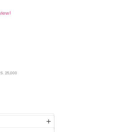
view!
S.
25,000