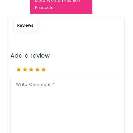
Notify Me When Restock
More Women Fashion
Products
Reviews
Add a review