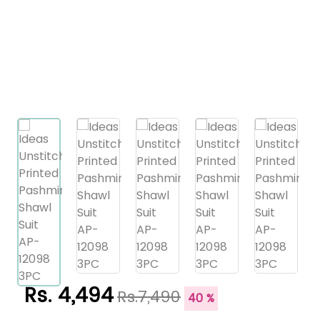
Rs. 4,494
Rs.7,490
40 %