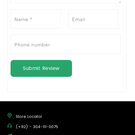
Submit Review
Store Locator
(+92) - 304-111-0075