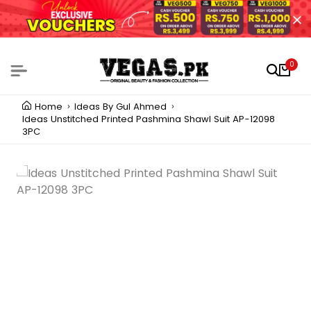
0
Home
Ideas By Gul Ahmed
Ideas Unstitched Printed Pashmina Shawl Suit AP-12098
3PC