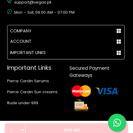
support@vegas.pk
Mon - Sat, 09:00 AM - 07:00 PM
COMPANY
ACCOUNT
IMPORTANT LINKS
Important Links
Secured Payment
Gateways
Pierre Cardin Serums
Pierre Cardin Sun creams
Rude under 999
Quantity
Sold Out