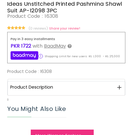
Ideas Unstitched Printed Pashmina Shawl
Suit AP-12098 3PC
Product Code :
16308
(0 reviews)
Share your review!
Pay in 3 easy installments
PKR
1722
with
BaadMay
Shopping Limit for new users:
RS.
1,000
-
RS.
25,000
Product Code :
16308
Product Description
0
You Might Also Like