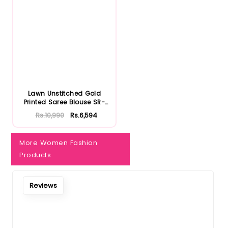
Notify Me When Restock
Lawn Unstitched Gold
Printed Saree Blouse SR-
32022...
Rs.10,990
Rs.6,594
More Women Fashion
Products
Reviews