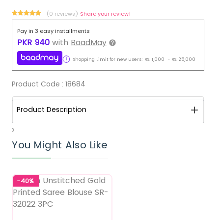
(0 reviews)
Share your review!
Pay in 3 easy installments
PKR
940
with
BaadMay
Shopping Limit for new users:
RS.
1,000
-
RS.
25,000
Product Code :
18684
Product Description
0
You Might Also Like
-40%