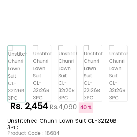
Rs. 2,454
Rs.4,090
40 %
Unstitched Chunri Lawn Suit CL-32126B
3PC
Product Code :
18684