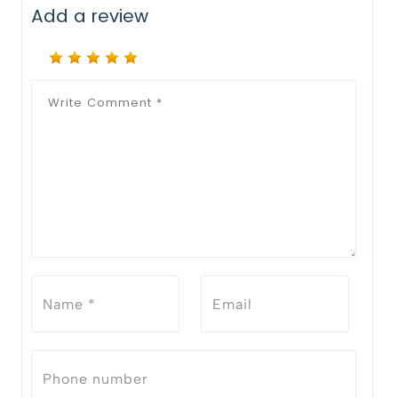
Add a review