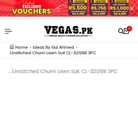
0
Home
Ideas By Gul Ahmed
Unstitched Chunri Lawn Suit CL-32126B 3PC