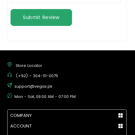
Submit Review
Store Locator
(+92) - 304-111-0075
support@vegas.pk
Mon - Sat, 09:00 AM - 07:00 PM
COMPANY
ACCOUNT