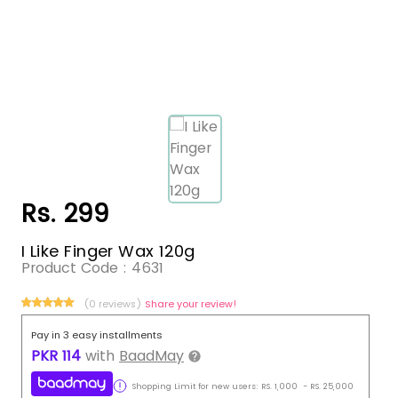
Rs. 299
I Like Finger Wax 120g
Product Code :
4631
(0 reviews)
Share your review!
Pay in 3 easy installments
PKR
114
with
BaadMay
Shopping Limit for new users:
RS.
1,000
-
RS.
25,000