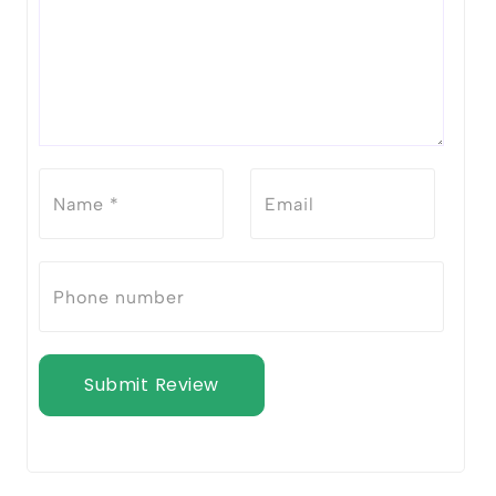
Submit Review