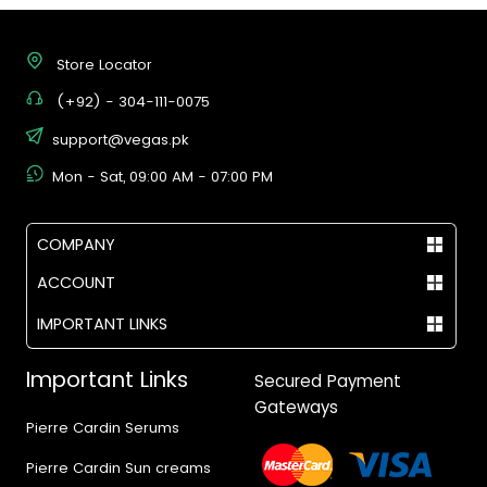
Store Locator
(+92) - 304-111-0075
support@vegas.pk
Mon - Sat, 09:00 AM - 07:00 PM
COMPANY
ACCOUNT
IMPORTANT LINKS
Important Links
Secured Payment
Gateways
Pierre Cardin Serums
Pierre Cardin Sun creams