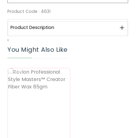
Product Code :
4631
Product Description
0
You Might Also Like
Featured