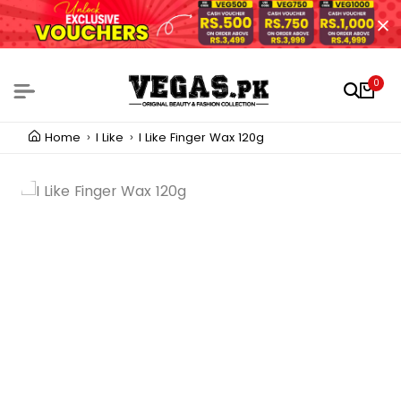
0
Home
I Like
I Like Finger Wax 120g