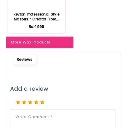
Notify Me When Restock
Revlon Professional Style
Masters™ Creator Fiber...
Rs.4,999
More Wax Products
Reviews
Add a review