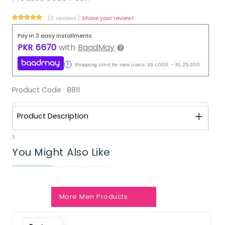
(0 reviews)
Share your review!
Pay in 3 easy installments
PKR
6670
with
BaadMay
Shopping Limit for new users:
RS.
1,000
-
RS.
25,000
Product Code :
8811
Product Description
3
You Might Also Like
More Men Products