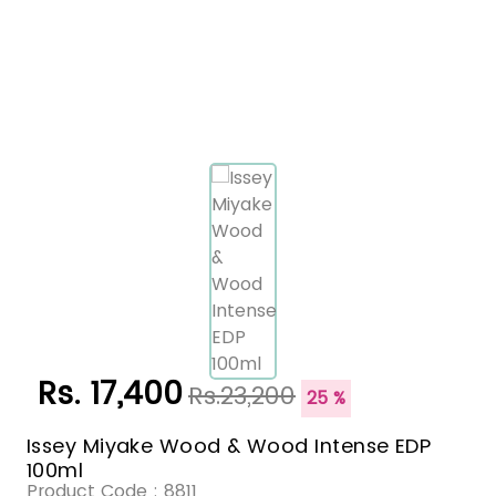
Rs. 17,400
Rs.23,200
25 %
Issey Miyake Wood & Wood Intense EDP
100ml
Product Code :
8811