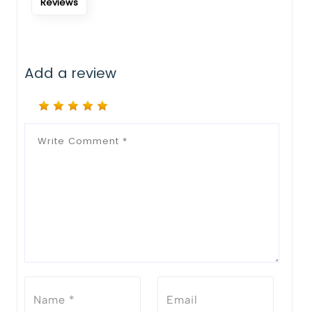
Reviews
Add a review