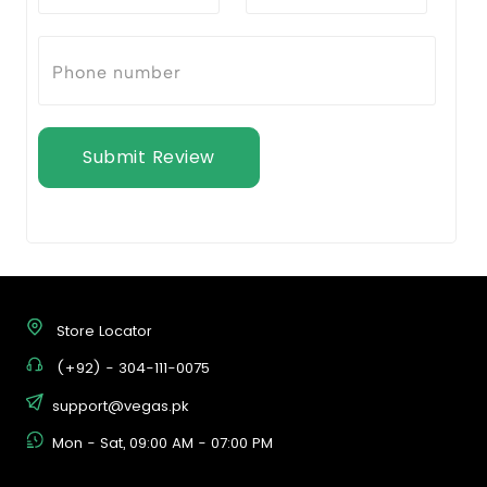
Submit Review
Store Locator
(+92) - 304-111-0075
support@vegas.pk
Mon - Sat, 09:00 AM - 07:00 PM