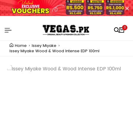
0
Home
Issey Miyake
Issey Miyake Wood & Wood Intense EDP 100ml