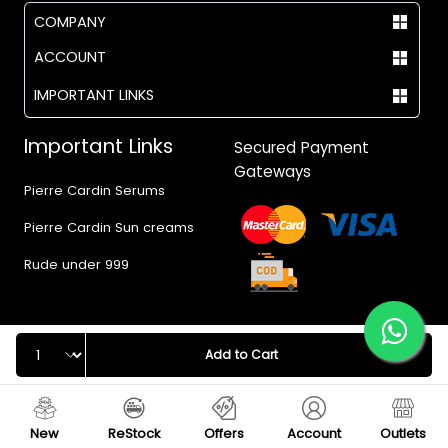
COMPANY
ACCOUNT
IMPORTANT LINKS
Important Links
Secured Payment
Gateways
Pierre Cardin Serums
Pierre Cardin Sun creams
Rude under 999
Quantity
Add to Cart
© 2017 - 2026 Vegas.pk
New
ReStock
Offers
Account
Outlets