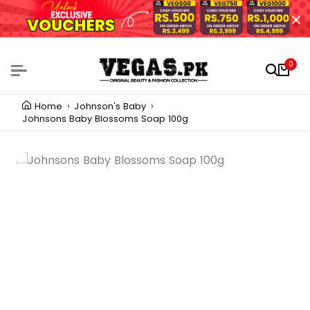
0
Home
Johnson's Baby
Johnsons Baby Blossoms Soap 100g