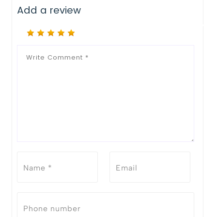
Add a review