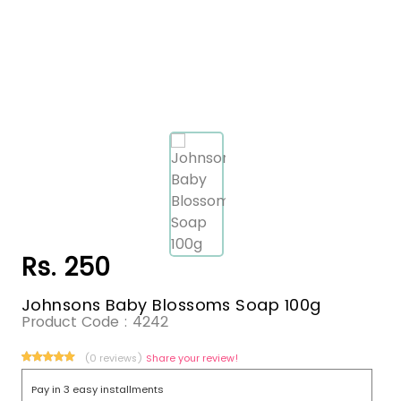
Rs. 250
Johnsons Baby Blossoms Soap 100g
Product Code :
4242
(0 reviews)
Share your review!
Pay in 3 easy installments