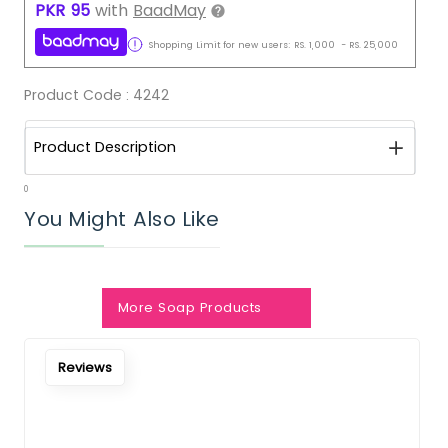
PKR
95
with
BaadMay
Shopping Limit for new users:
RS.
1,000
-
RS.
25,000
Product Code :
4242
Product Description
0
You Might Also Like
More Soap Products
Notify Me When Restock
Reviews