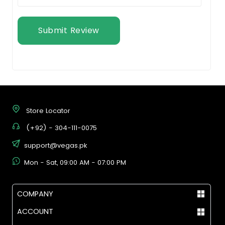
Submit Review
Store Locator
(+92) - 304-111-0075
support@vegas.pk
Mon - Sat, 09:00 AM - 07:00 PM
COMPANY
ACCOUNT