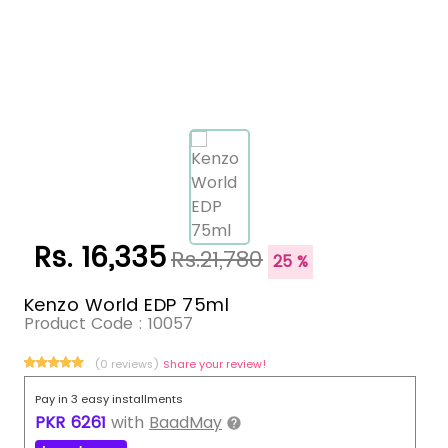
Rs. 16,335
Rs.21,780
25 %
Kenzo World EDP 75ml
Product Code :
10057
(0 reviews)
Share your review!
Pay in 3 easy installments
PKR
6261
with
BaadMay