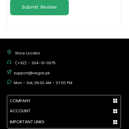
Submit Review
Store Locator
(+92) - 304-111-0075
support@vegas.pk
Mon - Sat, 09:00 AM - 07:00 PM
COMPANY
ACCOUNT
IMPORTANT LINKS