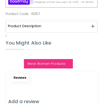
Shopping Limit for new users:
RS.
1,000
-
RS.
25,000
Product Code :
10057
Product Description
2
You Might Also Like
More Women Products
Reviews
Add a review