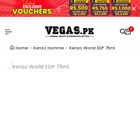
0
Home
Kenzo Homme
Kenzo World EDP 75ml