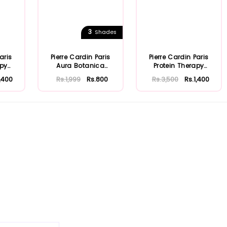
3
Shades
aris
Pierre Cardin Paris
Pierre Cardin Paris
apy
Aura Botanica
Protein Therapy
 ...
Shampoo 360ml
Shampoo 250ml ...
1,400
Rs.1,999
Rs.800
Rs.3,500
Rs.1,400