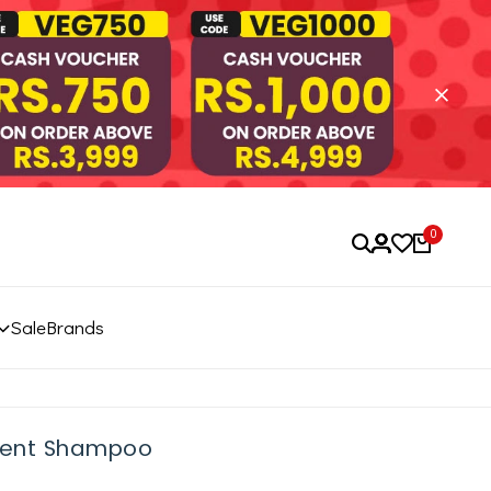
0
Sale
Brands
alent Shampoo