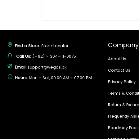
Company
Find a Store:
Store Locator
Call Us:
(+92) - 304-111-0075
About Us
Email:
support@vegas.pk
Contact Us
Hours:
Mon - Sat, 09:00 AM - 07:00 PM
Privacy Policy
Terms & Condit
Return & Excha
Frequently Ask
Baadmay Faqs