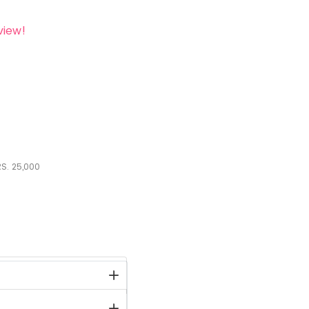
view!
S.
25,000
stock