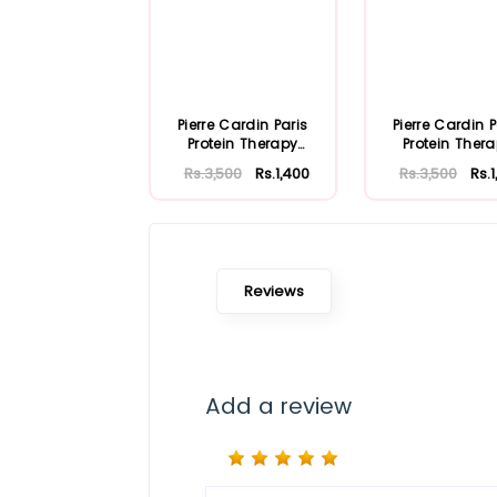
Pierre Cardin Paris
Pierre Cardin P
Protein Therapy
Protein Ther
Shampoo 250ml ...
Shampoo 250ml
Rs.3,500
Rs.1,400
Rs.3,500
Rs.
Reviews
Add a review