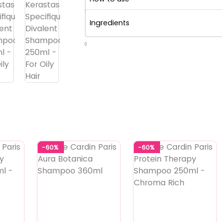
Ingredients
0
-60%
-60%