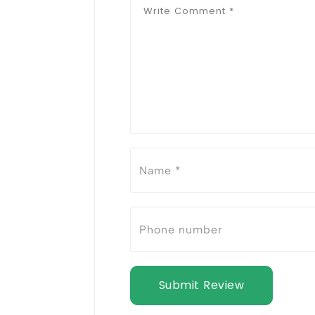
Submit Review