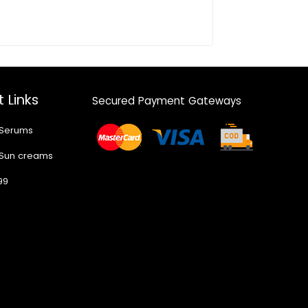
 Links
Secured Payment Gateways
 Serums
 Sun creams
99