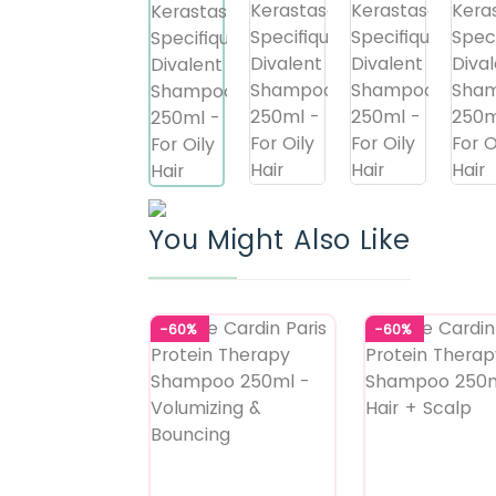
You Might Also Like
-60%
-60%