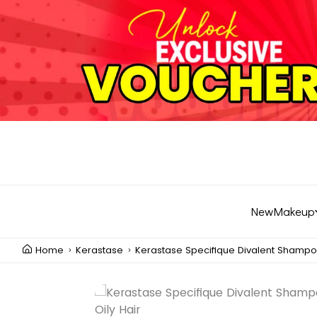
New
Makeup
Home
Kerastase
Kerastase Specifique Divalent Shampoo