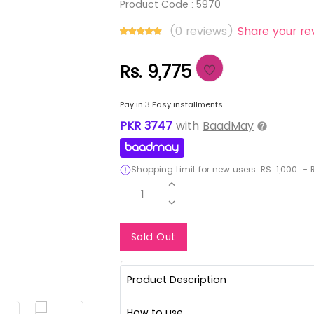
Product Code :
5970
(0 reviews)
Share your re
Rs. 9,775
Pay in 3 Easy installments
PKR
3747
with
BaadMay
Shopping Limit for new users:
RS.
1,000
-
R
1
Notify Me When Re
Sold Out
Product Description
How to use