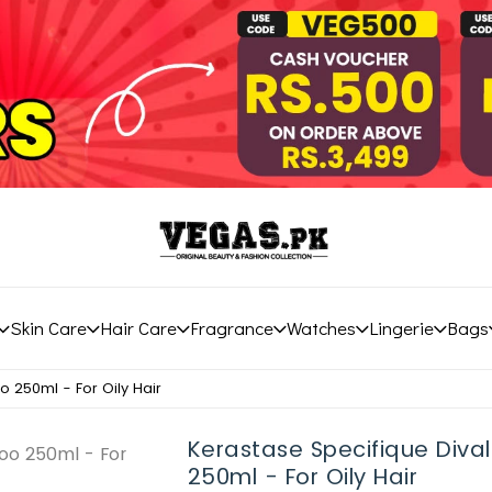
Skin Care
Hair Care
Fragrance
Watches
Lingerie
Bags
 250ml - For Oily Hair
Kerastase Specifique Div
250ml - For Oily Hair