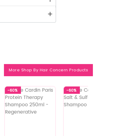
More Shop By Hair Concern Products
-60%
-60%
-60%