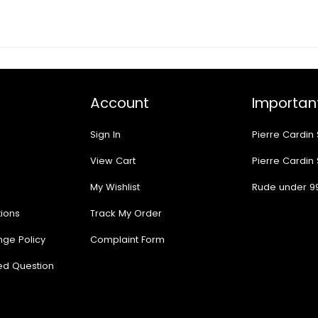
Account
Important
Sign In
Pierre Cardin
View Cart
Pierre Cardin
My Wishlist
Rude under 9
ions
Track My Order
nge Policy
Complaint Form
ed Question