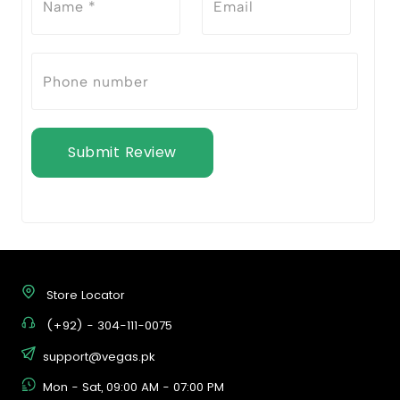
Submit Review
Store Locator
(+92) - 304-111-0075
support@vegas.pk
Mon - Sat, 09:00 AM - 07:00 PM