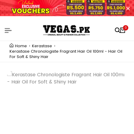
0
Home
Kerastase
Kerastase Chronologiste Fragrant Hair Oil 100ml - Hair Oil
For Soft & Shiny Hair