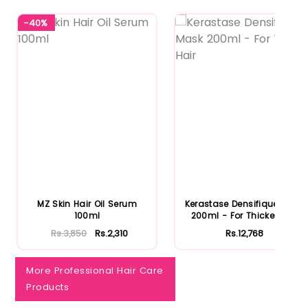
-40%
Notify Me When Restock
MZ Skin Hair Oil Serum
Kerastase Densifique Mask
100ml
200ml - For Thicker Hair
Rs.3,850
Rs.2,310
Rs.12,768
More Professional Hair Care
Products