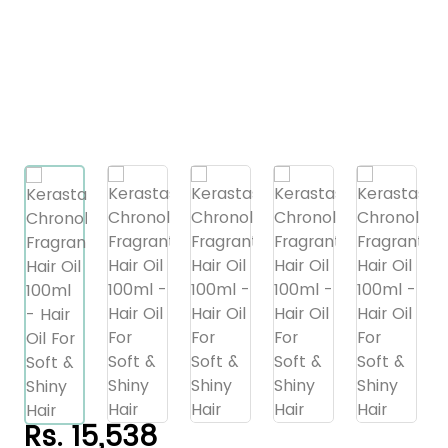
Rs. 15,538