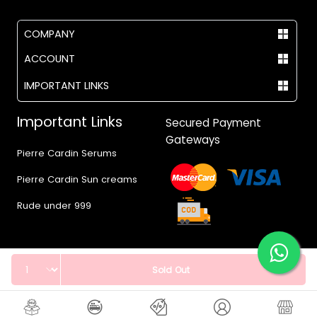
COMPANY
ACCOUNT
IMPORTANT LINKS
Important Links
Secured Payment
Gateways
Pierre Cardin Serums
Pierre Cardin Sun creams
Rude under 999
Quantity
Sold Out
© 2017 - 2026 Vegas.pk