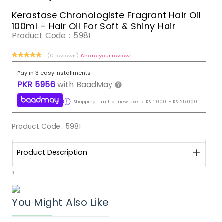
Kerastase Chronologiste Fragrant Hair Oil
100ml - Hair Oil For Soft & Shiny Hair
Product Code :
5981
(0 reviews)
Share your review!
Pay in 3 easy installments
PKR
5956
with
BaadMay
Shopping Limit for new users:
RS.
1,000
-
RS.
25,000
Product Code :
5981
Product Description
0
You Might Also Like