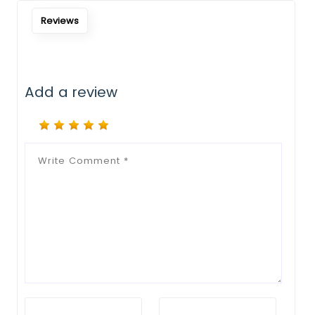
Reviews
Add a review