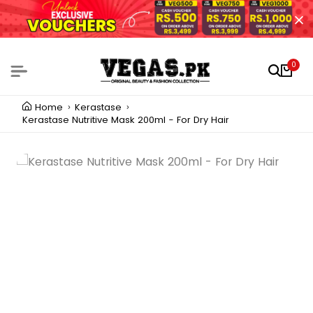
0
Home
Kerastase
Kerastase Nutritive Mask 200ml - For Dry Hair