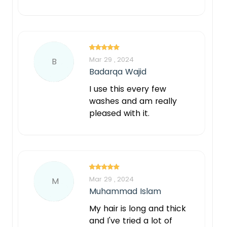
Mar 29 , 2024
B
Badarqa Wajid
I use this every few
washes and am really
pleased with it.
Mar 29 , 2024
M
Muhammad Islam
My hair is long and thick
and I've tried a lot of