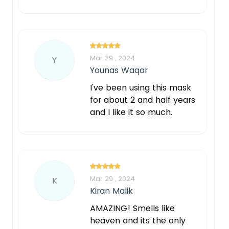
Mar 29 , 2024
Y
Younas Waqar
I've been using this mask
for about 2 and half years
and I like it so much.
Mar 29 , 2024
K
Kiran Malik
AMAZING! Smells like
heaven and its the only