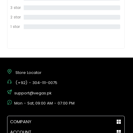
star
3 star
0%
2 star
0%
1 star
0%
Store Locator
(+92) - 304-111-0075
support@vegas.pk
Mon - Sat, 09:00 AM - 07:00 PM
COMPANY
ACCOUNT