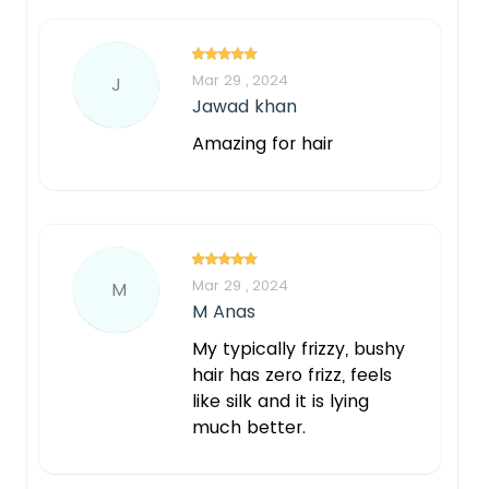
Mar 29 , 2024
J
Jawad khan
Amazing for hair
Mar 29 , 2024
M
M Anas
My typically frizzy, bushy
hair has zero frizz, feels
like silk and it is lying
much better.