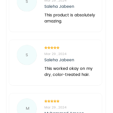
Mar 29 , 2024
S
Saleha Jabeen
This product is absolutely
amazing.
Mar 29 , 2024
S
Saleha Jabeen
This worked okay on my
dry, color-treated hair.
Mar 29 , 2024
M