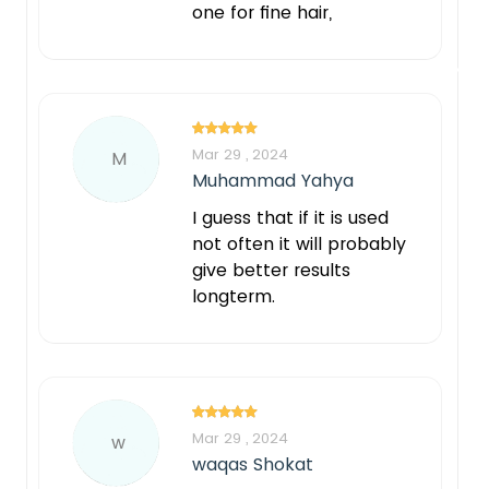
one for fine hair,
Mar 29 , 2024
M
Muhammad Yahya
I guess that if it is used
not often it will probably
give better results
longterm.
Mar 29 , 2024
w
waqas Shokat