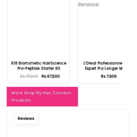
K18 Biomimetic HairScience
L'Oreal Professionnel Serie
Pro-Peptide Starter Kit
Expert Pro Longer Mask...
Rs.75,000
Rs.67,500
Rs.7,909
More Shop By Hair Concern
Products
Reviews