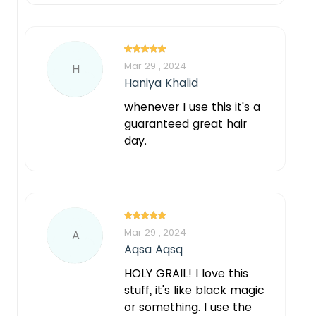
Mar 29 , 2024
H
Haniya Khalid
whenever I use this it's a
guaranteed great hair
day.
Notify Me When Restock
Mar 29 , 2024
A
Aqsa Aqsq
HOLY GRAIL! I love this
stuff, it's like black magic
or something. I use the