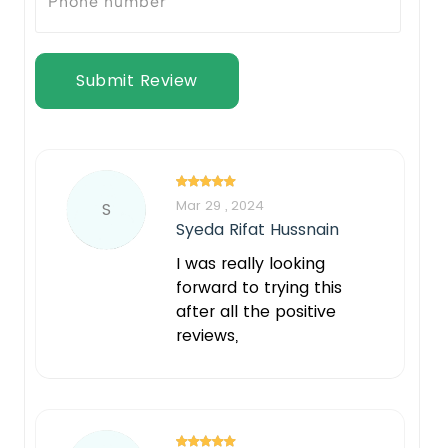
Submit Review
Mar 29 , 2024
S
Syeda Rifat Hussnain
I was really looking
forward to trying this
after all the positive
reviews,