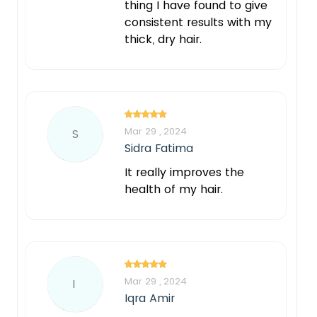
thing I have found to give
consistent results with my
thick, dry hair.
Mar 29 , 2024
S
Sidra Fatima
It really improves the
health of my hair.
Mar 29 , 2024
I
Iqra Amir