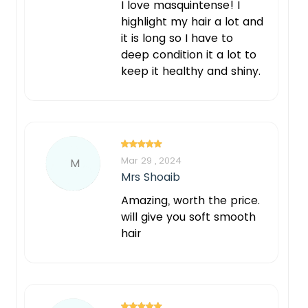
I love masquintense! I
highlight my hair a lot and
it is long so I have to
deep condition it a lot to
keep it healthy and shiny.
Mar 29 , 2024
M
Mrs Shoaib
Amazing, worth the price.
will give you soft smooth
hair