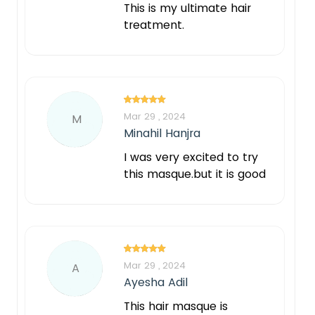
This is my ultimate hair
treatment.
Mar 29 , 2024
M
Minahil Hanjra
I was very excited to try
this masque.but it is good
Mar 29 , 2024
A
Ayesha Adil
This hair masque is