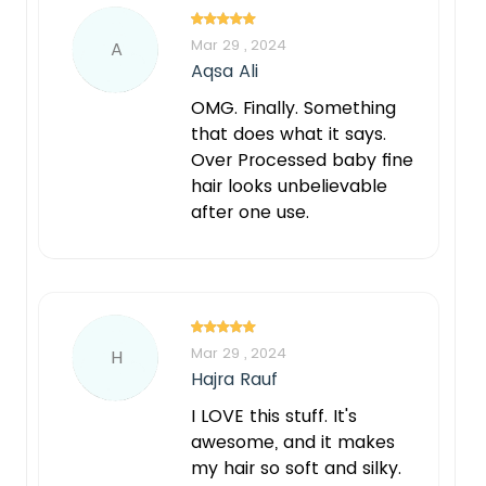
Mar 29 , 2024
A
Aqsa Ali
OMG. Finally. Something
that does what it says.
Over Processed baby fine
hair looks unbelievable
after one use.
Mar 29 , 2024
H
Hajra Rauf
I LOVE this stuff. It's
awesome, and it makes
my hair so soft and silky.