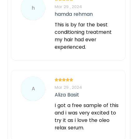
Mar 29 , 2024
h
hamda rehman
This is by far the best
conditioning treatment
my hair had ever
experienced.
Mar 29 , 2024
A
Aliza Basit
I got a free sample of this
and i was very excited to
try it as i love the oleo
relax serum.