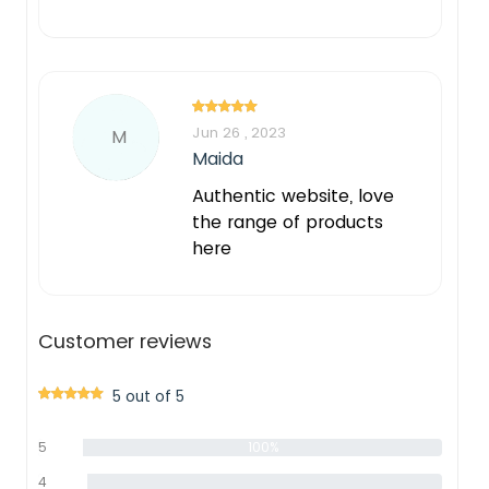
Jun 26 , 2023
M
Maida
Authentic website, love
the range of products
here
Customer reviews
5 out of 5
5
100%
star
4
0%