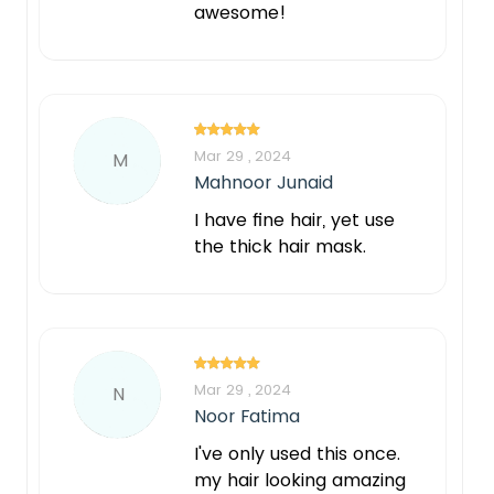
awesome!
Mar 29 , 2024
M
Mahnoor Junaid
I have fine hair, yet use
the thick hair mask.
Mar 29 , 2024
N
Noor Fatima
I've only used this once.
my hair looking amazing