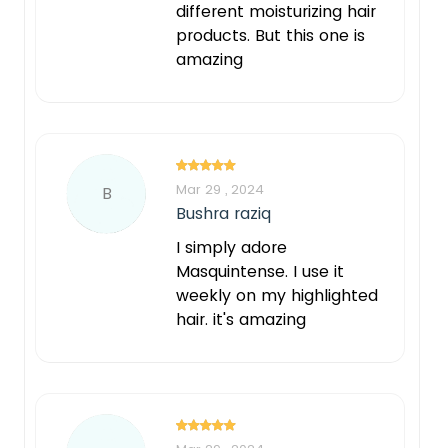
different moisturizing hair
products. But this one is
amazing
Mar 29 , 2024
B
Bushra raziq
I simply adore
Masquintense. I use it
weekly on my highlighted
hair. it's amazing