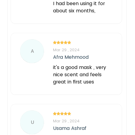
I had been using it for
about six months,
Mar 29 , 2024
A
Afra Mehmood
it's a good mask , very
nice scent and feels
great in first uses
Mar 29 , 2024
U
Usama Ashraf