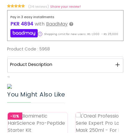
(34 reviews)
Share your review!
Pay in 3 easy installments
PKR
4894
with
BaadMay
Shopping Limit for new users:
RS.
1,000
-
RS.
25,000
Product Code :
5968
Product Description
-1
You Might Also Like
-10%