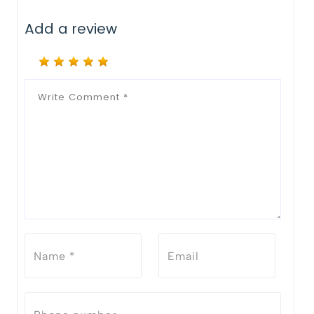
Add a review