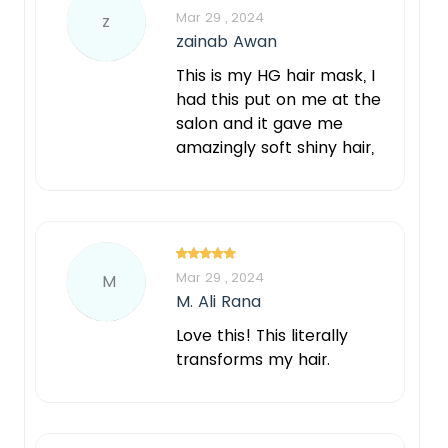
Mar 29 , 2024
z
zainab Awan
This is my HG hair mask, I
had this put on me at the
salon and it gave me
amazingly soft shiny hair,
Mar 29 , 2024
M
M. Ali Rana
Love this! This literally
transforms my hair.