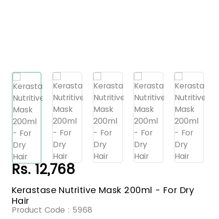
Rs. 12,768
Kerastase Nutritive Mask 200ml - For Dry
Hair
Product Code :
5968