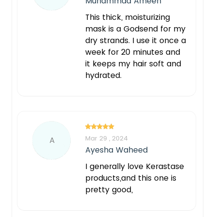
Muhammad Ameen
This thick, moisturizing
mask is a Godsend for my
dry strands. I use it once a
week for 20 minutes and
it keeps my hair soft and
hydrated.
Mar 29 , 2024
A
Ayesha Waheed
I generally love Kerastase
products,and this one is
pretty good,