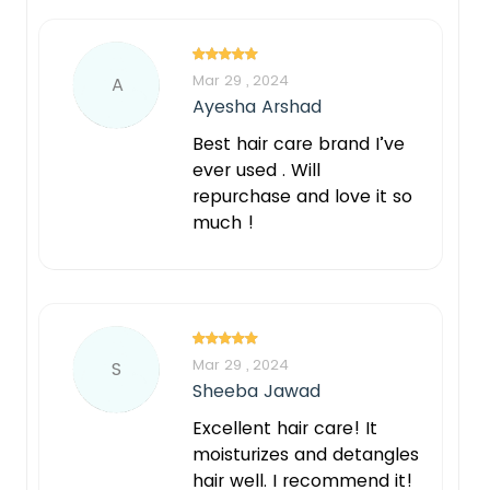
Mar 29 , 2024
A
Ayesha Arshad
Best hair care brand I’ve
ever used . Will
repurchase and love it so
much !
Mar 29 , 2024
S
Sheeba Jawad
Excellent hair care! It
moisturizes and detangles
hair well. I recommend it!