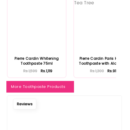
Notify Me When Restock
Pierre Cardin Whitening
Pierre Cardin Paris Herbal
Toothpaste 75ml
Toothpaste with Aloe Ve...
Rs.1,599
Rs.1,119
Rs.1,300
Rs.910
More Toothpaste Products
Reviews