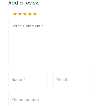
Add a review