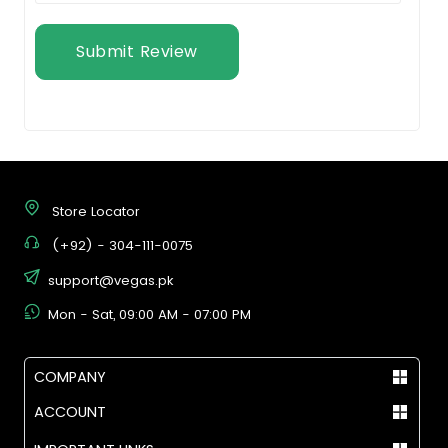
Submit Review
Store Locator
(+92) - 304-111-0075
support@vegas.pk
Mon - Sat, 09:00 AM - 07:00 PM
COMPANY
ACCOUNT