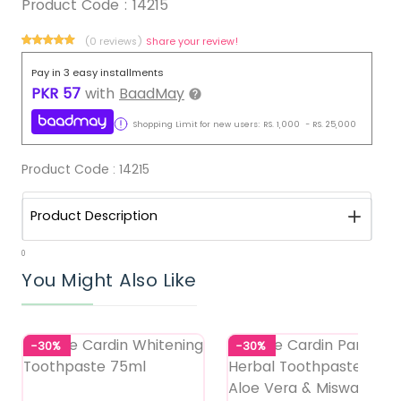
Product Code :
14215
(0 reviews)
Share your review!
Pay in 3 easy installments
PKR
57
with
BaadMay
Shopping Limit for new users:
RS.
1,000
-
RS.
25,000
Product Code :
14215
Product Description
0
You Might Also Like
-30%
-30%