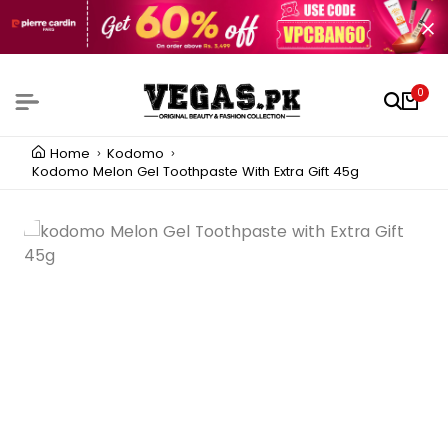
0
Home
Kodomo
Kodomo Melon Gel Toothpaste With Extra Gift 45g