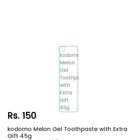
Rs. 150
kodomo Melon Gel Toothpaste with Extra
Gift 45g