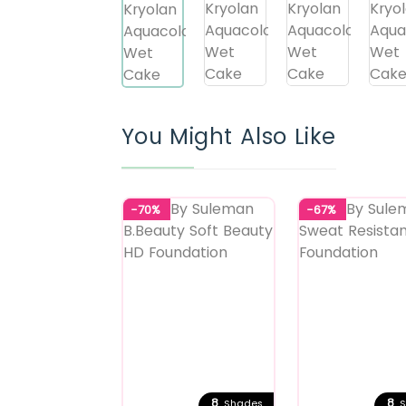
You Might Also Like
-70%
-67%
8
8
Shades
S