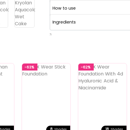
How to use
Ingredients
71
-63%
-62%
8
18
hades
Shades
Shades