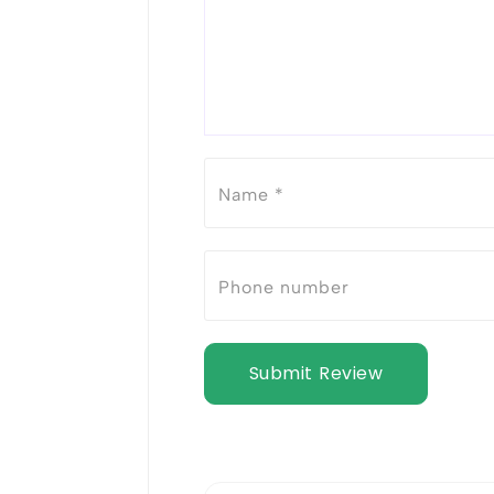
Submit Review