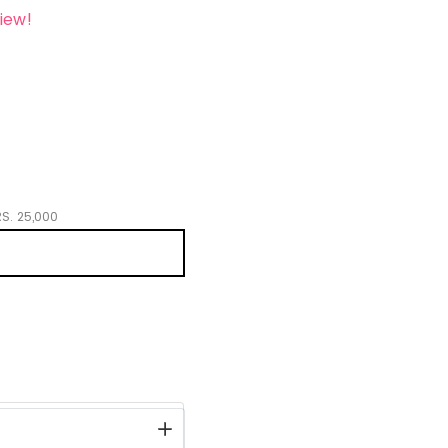
iew!
S.
25,000