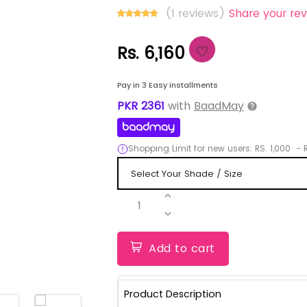
(1 reviews)
Share your rev
Rs. 6,160
Pay in 3 Easy installments
PKR
2361
with
BaadMay
Shopping Limit for new users:
RS.
1,000
-
R
1
Add to cart
Product Description