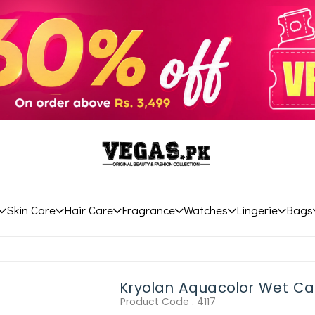
Skin Care
Hair Care
Fragrance
Watches
Lingerie
Bags
Kryolan Aquacolor Wet C
Product Code :
4117