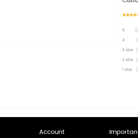
Custo
5
star
4
star
3 star
2 star
1 star
Account
Important