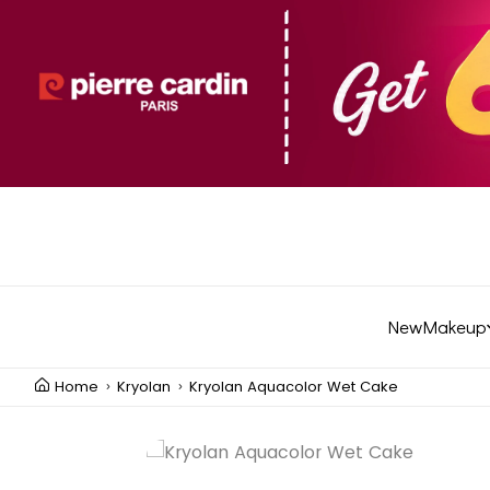
New
Makeup
Home
Kryolan
Kryolan Aquacolor Wet Cake