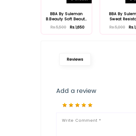
BBA By Suleman
BBA By Sule
B.Beauty Soft Beauty
Sweat Resist
HD Foundation
Foundatio
Rs.5,500
Rs.1,650
Rs.5,000
Rs.
Reviews
Add a review