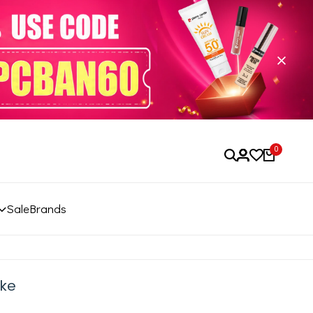
0
Sale
Brands
ake