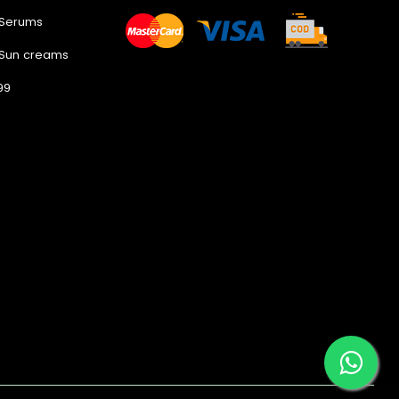
 Serums
 Sun creams
99