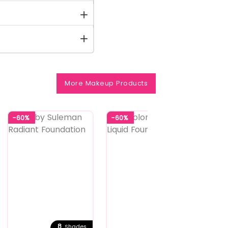
More Makeup Products
-60%
-60%
-58%
8
6
Shades
Shades