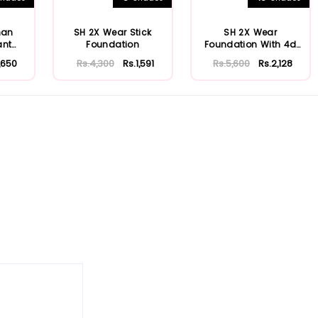
man
SH 2X Wear Stick
SH 2X Wear
ant
Foundation
Foundation With 4d
n
Hyaluronic Acid & Ni...
1,650
Rs.4,300
Rs.1,591
Rs.5,600
Rs.2,128