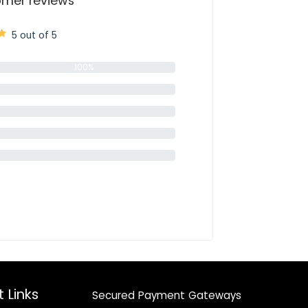
mer reviews
5 out of 5
100%
0%
0%
0%
0%
 Links
Secured Payment Gateways