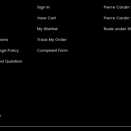
Sign In
Pierre Cardin
View Cart
Pierre Cardin
My Wishlist
Rude under 9
ions
Track My Order
nge Policy
Complaint Form
ed Question
n