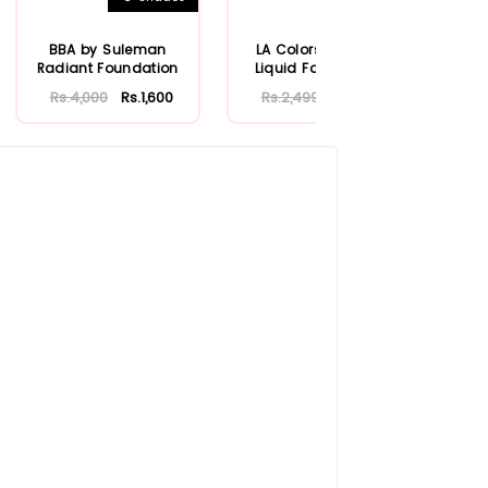
BBA by Suleman
LA Colors Radiant
B
Radiant Foundation
Liquid Foundation
Mo
Se
Rs.4,000
Rs.1,600
Rs.2,499
Rs.1,000
Rs