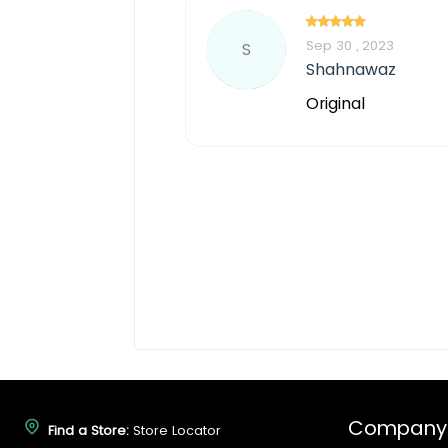
Sep 30 , 2023
S
Shahnawaz
Original
Company
Find a Store:
Store Locator