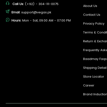
Call Us:
(+92) - 304-111-0075
About Us
Email:
support@vegas.pk
Contact Us
Hours:
Mon - Sat, 09:00 AM - 07:00 PM
Privacy Policy
Terms & Condit
Return & Excha
Frequently Ask
Baadmay Faqs
Shipping Detail
Store Locator
Career
Brand Inductio