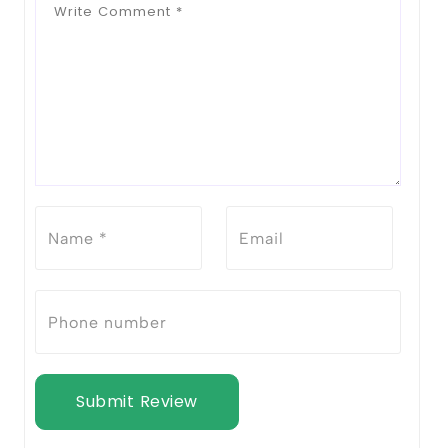
Submit Review