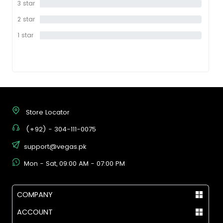
3 star
0%
2 star
0%
1 star
0%
Store Locator
(+92) - 304-111-0075
support@vegas.pk
Mon - Sat, 09:00 AM - 07:00 PM
COMPANY
ACCOUNT