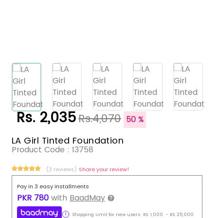
Rs. 2,035
Rs.4,070
50 %
LA Girl Tinted Foundation
Product Code :
13758
(3 reviews)
Share your review!
Pay in 3 easy installments
PKR
780
with
BaadMay
Shopping Limit for new users:
RS.
1,000
-
RS.
25,000