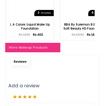
3
8
Shades
Shades
L A Colors Liquid Make Up
BBA By Suleman B.Beauty
Foundation
Soft Beauty HD Foundation
Rs.1,999
Rs.400
Rs.5,500
Rs.1,650
More Makeup Products
Reviews
Add a review