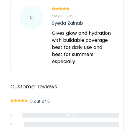
May 11 , 2023
S
Syeda Zainab
Gives glow and hydration
with buildable coverage
best for daily use and
best for summers
especially
Customer reviews
5 out of 5
5
100%
star
4
0%
star