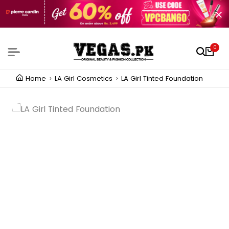
0
Home
LA Girl Cosmetics
LA Girl Tinted Foundation