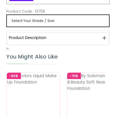
Product Code :
13758
Product Description
86
You Might Also Like
-80%
-70%