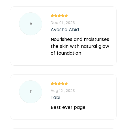
Dec 01 , 2023
A
Ayesha Abid
Nourishes and moisturises
the skin with natural glow
of foundation
Aug 12 , 2023
T
Tabi
Best ever page