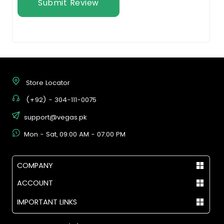
Submit Review
Store Locator
(+92) - 304-111-0075
support@vegas.pk
Mon - Sat, 09:00 AM - 07:00 PM
COMPANY
ACCOUNT
IMPORTANT LINKS