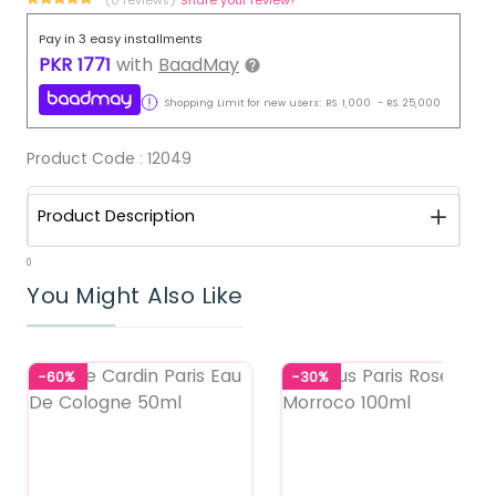
Pay in 3 easy installments
PKR
1771
with
BaadMay
Shopping Limit for new users:
RS.
1,000
-
RS.
25,000
Product Code :
12049
Product Description
0
You Might Also Like
-60%
-30%