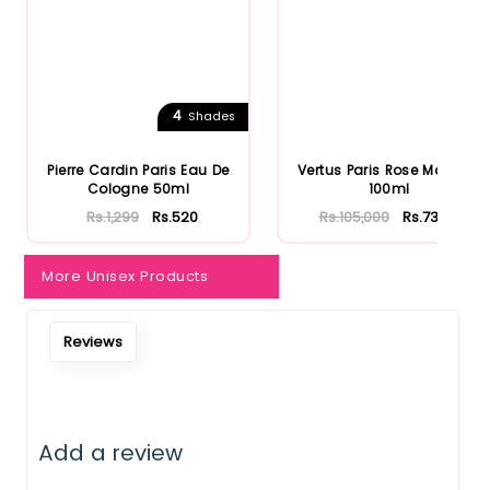
Notify Me When Restock
4
Shades
Pierre Cardin Paris Eau De
Vertus Paris Rose Morroco
Cologne 50ml
100ml
Rs.1,299
Rs.520
Rs.105,000
Rs.73,500
More Unisex Products
Reviews
Add a review