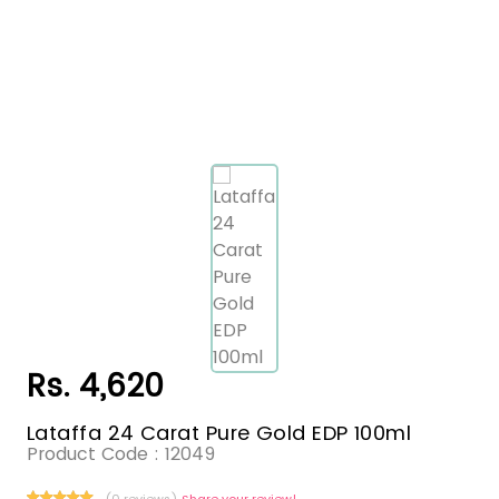
Rs. 4,620
Lataffa 24 Carat Pure Gold EDP 100ml
Product Code :
12049
(0 reviews)
Share your review!