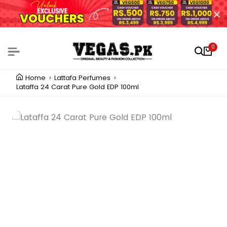
0
Home
Lattafa Perfumes
Lataffa 24 Carat Pure Gold EDP 100ml