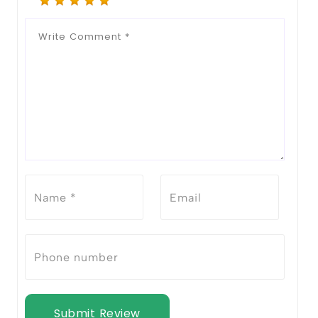
Submit Review