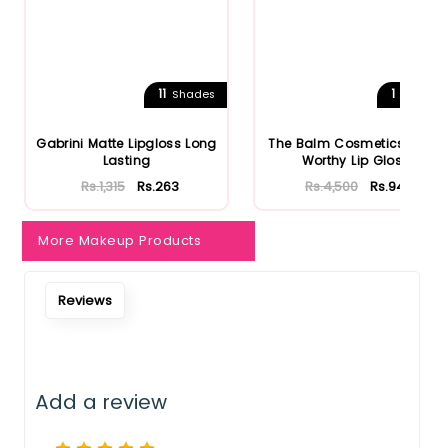
11
1
Shades
Shades
Gabrini Matte Lipgloss Long
The Balm Cosmetics Purse
Lasting
Worthy Lip Gloss
Rs.1,315
Rs.263
Rs.4,500
Rs.945
More Makeup Products
Reviews
Add a review