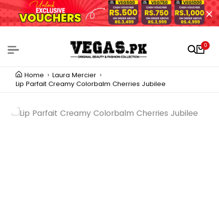
0
Home
Laura Mercier
Lip Parfait Creamy Colorbalm Cherries Jubilee