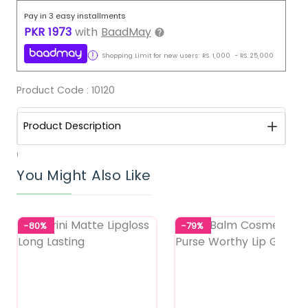
Pay in 3 easy installments
PKR
1973
with
BaadMay
Shopping Limit for new users:
RS.
1,000
-
RS.
25,000
Product Code :
10120
Product Description
1
You Might Also Like
-80%
-79%