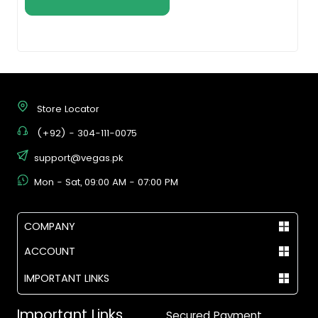
Store Locator
(+92) - 304-111-0075
support@vegas.pk
Mon - Sat, 09:00 AM - 07:00 PM
COMPANY
ACCOUNT
IMPORTANT LINKS
Important Links
Secured Payment