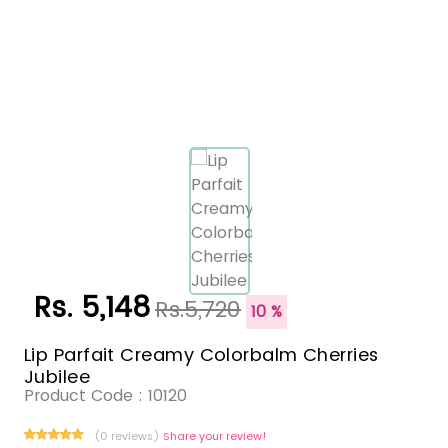
Rs. 5,148
Rs.5,720
10 %
Lip Parfait Creamy Colorbalm Cherries
Jubilee
Product Code :
10120
(0 reviews)
Share your review!