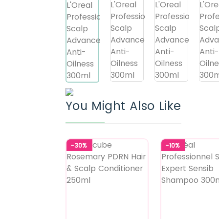
You Might Also Like
-30%
-10%