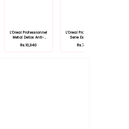
L'Oreal Professionnel
L'Oreal Professionnel
L'Or
Metal Detox Anti-
Serie Expert Liss
Sca
Deposit Pro...
Unlimited ...
Rs.10,340
Rs.7,909