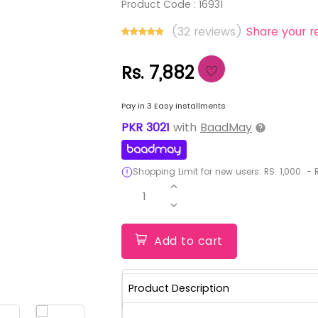
Product Code :
16931
(32 reviews)
Share your r
Rs. 7,882
Pay in 3 Easy installments
PKR
3021
with
BaadMay
Shopping Limit for new users:
RS.
1,000
-
R
1
Add to cart
Product Description