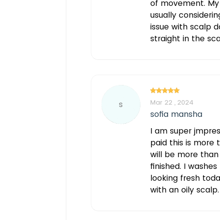
of movement. My h
usually considerin
issue with scalp d
straight in the sc
Mar 22 , 2024
s
sofia mansha
I am super jmpre
paid this is more 
will be more than
finished. I washes
looking fresh tod
with an oily scalp.