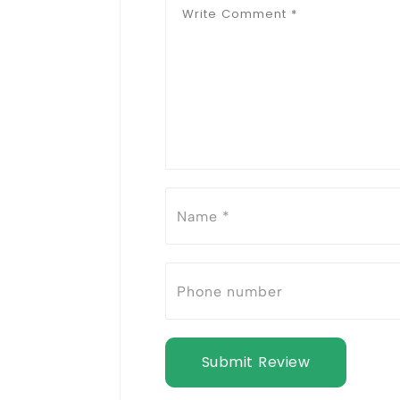
Submit Review