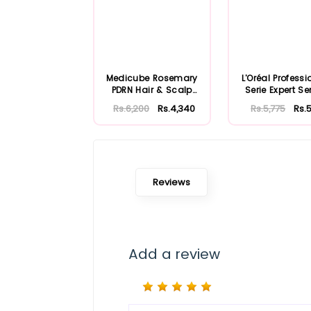
Medicube Rosemary
L'Oréal Professi
PDRN Hair & Scalp
Serie Expert Se
Conditioner 25...
Shampoo..
Rs.6,200
Rs.4,340
Rs.5,775
Rs.5
Reviews
Add a review