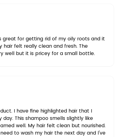
reat for getting rid of my oily roots and it
y hair felt really clean and fresh. The
 well but it is pricey for a small bottle.
oduct. I have fine highlighted hair that I
 day. This shampoo smells slightly like
amed well. My hair felt clean but nourished.
t need to wash my hair the next day and I've