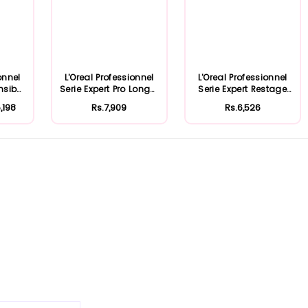
onnel
L'Oreal Professionnel
L'Oreal Professionnel
nsib
Serie Expert Pro Longer
Serie Expert Restage
.
Mask...
Inforce...
,198
Rs.7,909
Rs.6,526