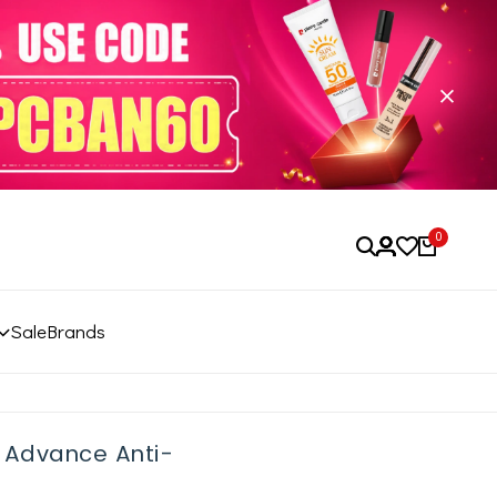
0
Sale
Brands
p Advance Anti-