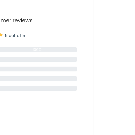
mer reviews
5 out of 5
100%
0%
0%
0%
0%