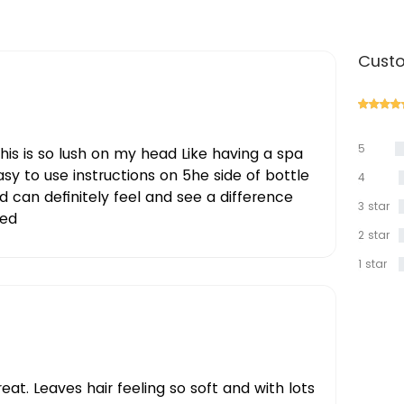
Custo
5
this is so lush on my head Like having a spa
star
sy to use instructions on 5he side of bottle
4
star
d can definitely feel and see a difference
3 star
ed
2 star
1 star
eat. Leaves hair feeling so soft and with lots