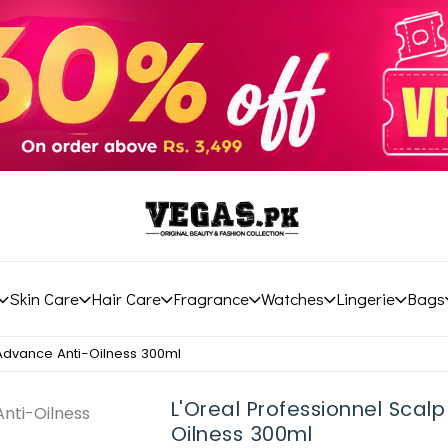
Skin Care
Hair Care
Fragrance
Watches
Lingerie
Bags
 Advance Anti-Oilness 300ml
L'Oreal Professionnel Scal
Oilness 300ml