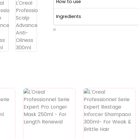
How to use
Ingredients
25