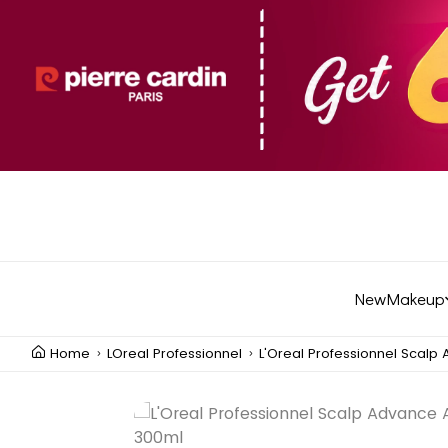
New
Makeup
Home
LOreal Professionnel
L'Oreal Professionnel Scalp