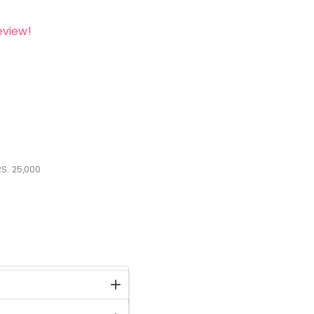
eview!
S.
25,000