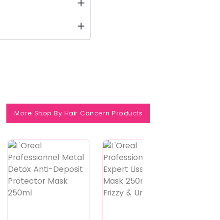
More Shop By Hair Concern Products
Feature