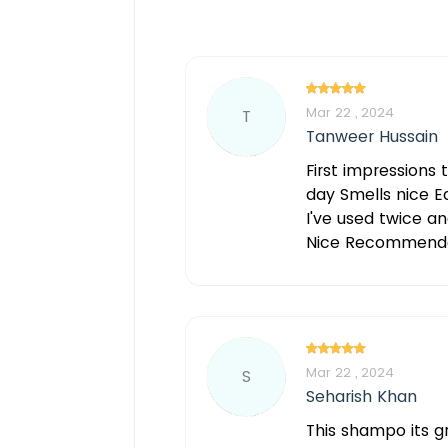
Mar 22 , 2024
T
Tanweer Hussain
First impressions 
day Smells nice Ea
I've used twice an
Nice Recommend
Mar 22 , 2024
S
Seharish Khan
This shampo its gr