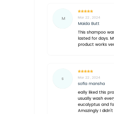
Mar 22 , 2024
M
Maida Butt
This shampoo was g
lasted for days. M
product works very
Mar 22 , 2024
s
sofia mansha
eally liked this pr
usually wash every
eucalyptus and fo
Amazingly I didn'