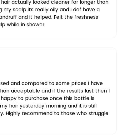
air actually looked cleaner for longer than
g my scalp its really oily and i def have a
andruff and it helped. Felt the freshness
alp while in shower.
ssed and compared to some prices I have
than acceptable and if the results last then I
 happy to purchase once this bottle is
 my hair yesterday morning and it is still
ay. Highly recommend to those who struggle