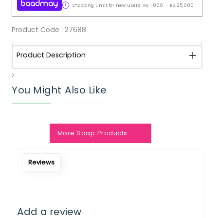
Shopping Limit for new users:
RS.
1,000
-
RS.
25,000
Product Code :
27688
Product Description
0
You Might Also Like
More Soap Products
Notify Me When Restock
Reviews
Add a review