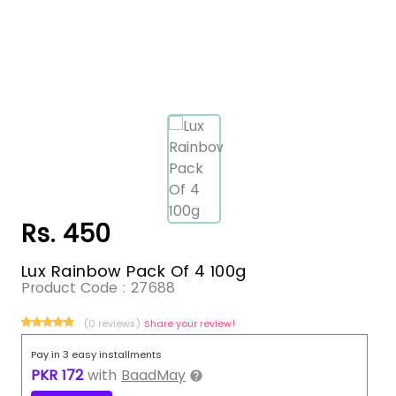
Rs. 450
Lux Rainbow Pack Of 4 100g
Product Code :
27688
(0 reviews)
Share your review!
Pay in 3 easy installments
PKR
172
with
BaadMay