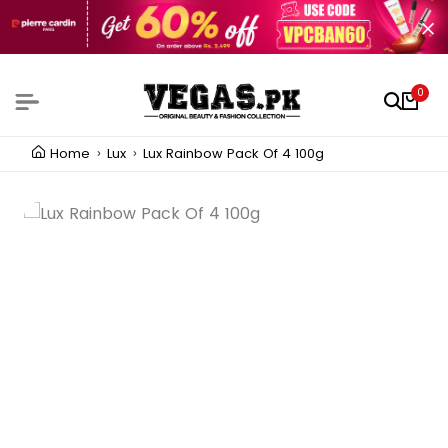
0
Home
Lux
Lux Rainbow Pack Of 4 100g