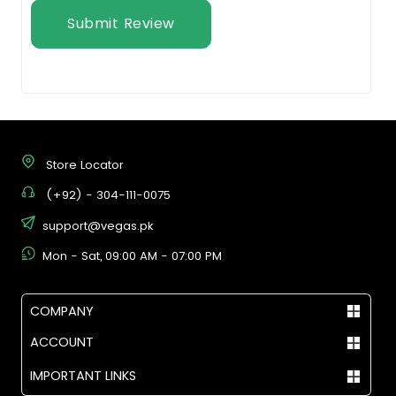
Submit Review
Store Locator
(+92) - 304-111-0075
support@vegas.pk
Mon - Sat, 09:00 AM - 07:00 PM
COMPANY
ACCOUNT
IMPORTANT LINKS