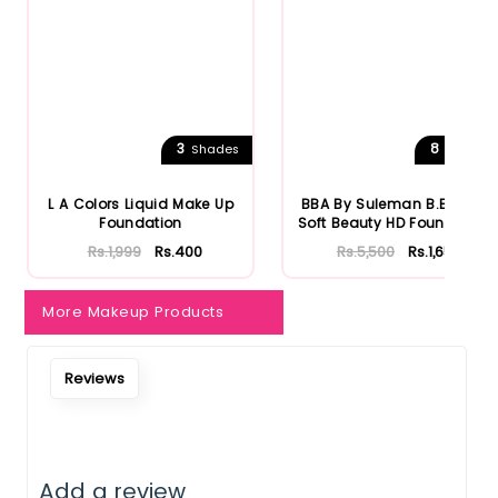
Notify Me When Restock
3
8
Shades
Shades
L A Colors Liquid Make Up
BBA By Suleman B.Beauty
Foundation
Soft Beauty HD Foundation
Rs.1,999
Rs.400
Rs.5,500
Rs.1,650
More Makeup Products
Reviews
Add a review