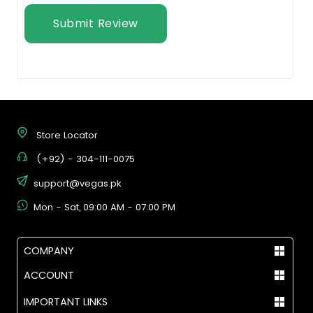
Submit Review
Store Locator
(+92) - 304-111-0075
support@vegas.pk
Mon - Sat, 09:00 AM - 07:00 PM
COMPANY
ACCOUNT
IMPORTANT LINKS