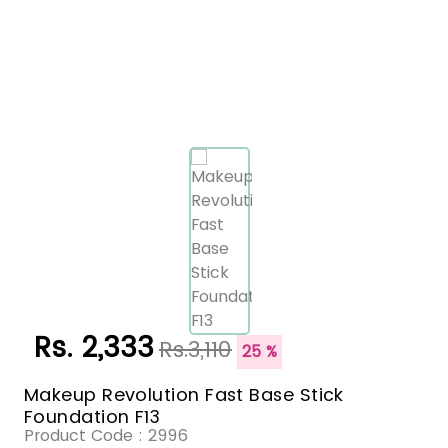
Rs. 2,333
Rs.3,110
25 %
Makeup Revolution Fast Base Stick
Foundation F13
Product Code :
2996