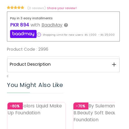
(0 reviews)
Share your review!
Pay in 3 easy installments
PKR
894
with
BaadMay
Shopping Limit for new users:
RS.
1,000
-
RS.
25,000
Product Code :
2996
Product Description
0
You Might Also Like
-80%
-70%