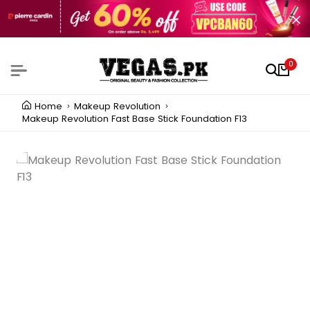
0
Home
Makeup Revolution
Makeup Revolution Fast Base Stick Foundation F13