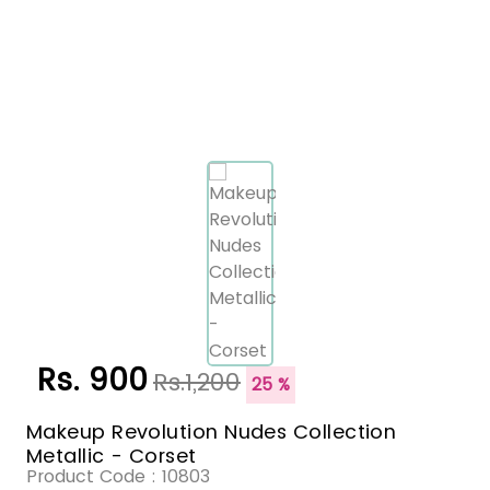
Rs. 900
Rs.1,200
25 %
Makeup Revolution Nudes Collection
Metallic - Corset
Product Code :
10803