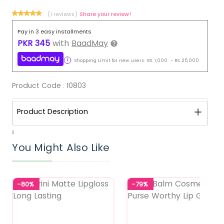
(1 reviews)
Share your review!
Pay in 3 easy installments
PKR
345
with
BaadMay
Shopping Limit for new users:
RS.
1,000
-
RS.
25,000
Product Code :
10803
Product Description
0
You Might Also Like
-80%
-79%