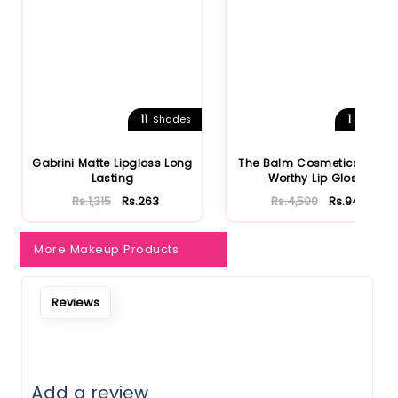
11
1
Shades
Shades
Gabrini Matte Lipgloss Long
The Balm Cosmetics Purse
Lasting
Worthy Lip Gloss
Rs.1,315
Rs.263
Rs.4,500
Rs.945
More Makeup Products
Notify Me When Restock
Reviews
Add a review