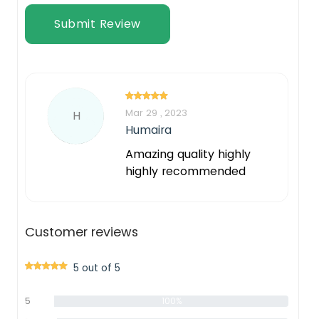
Submit Review
Mar 29 , 2023
H
Humaira
Amazing quality highly
highly recommended
Customer reviews
5 out of 5
5
100%
star