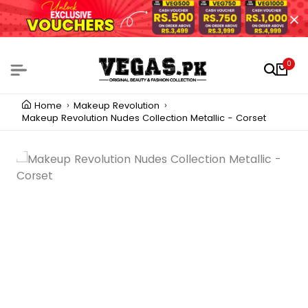
0
Home
Makeup Revolution
Makeup Revolution Nudes Collection Metallic - Corset