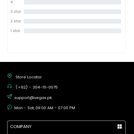
4
0%
star
3 star
0%
2 star
0%
1 star
0%
Store Locator
(+92) - 304-111-0075
support@vegas.pk
Mon - Sat, 09:00 AM - 07:00 PM
COMPANY