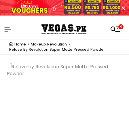
0
Home
Makeup Revolution
Relove By Revolution Super Matte Pressed Powder