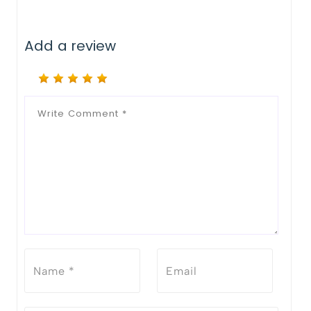
Add a review