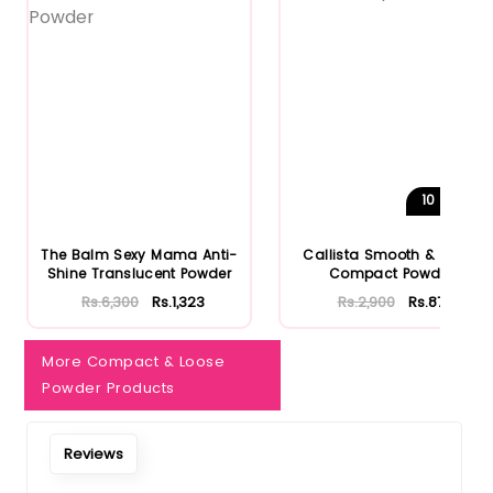
10
Shades
The Balm Sexy Mama Anti-
Callista Smooth & Matte
Shine Translucent Powder
Compact Powder
Rs.6,300
Rs.1,323
Rs.2,900
Rs.870
More Compact & Loose
Powder Products
Reviews