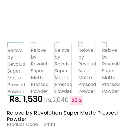
Rs. 1,530
Rs.2,040
25 %
Relove by Revolution Super Matte Pressed
Powder
Product Code :
12488