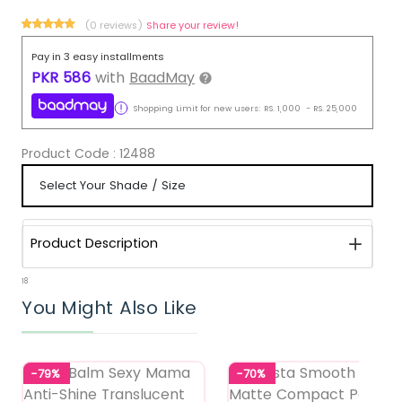
(0 reviews)
Share your review!
Pay in 3 easy installments
PKR
586
with
BaadMay
Shopping Limit for new users:
RS.
1,000
-
RS.
25,000
Product Code :
12488
Product Description
18
You Might Also Like
-79%
-70%