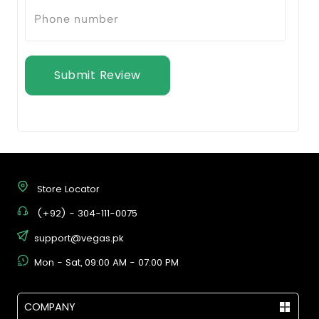
Submit Review
Store Locator
(+92) - 304-111-0075
support@vegas.pk
Mon - Sat, 09:00 AM - 07:00 PM
COMPANY