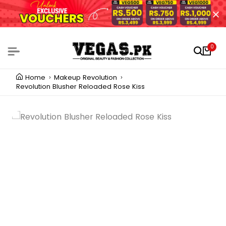
0
Home
Makeup Revolution
Revolution Blusher Reloaded Rose Kiss