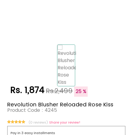
Rs. 1,874
Rs.2,499
25 %
Revolution Blusher Reloaded Rose Kiss
Product Code :
4245
(0 reviews)
Share your review!
Pay in 3 easy installments