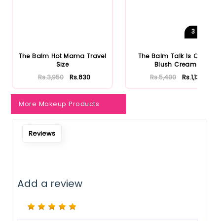
Notify Me When Restock
3
Shades
The Balm Hot Mama Travel
The Balm Talk Is Cheek
Size
Blush Cream
Rs.3,950
Rs.830
Rs.5,400
Rs.1,134
More Makeup Products
Reviews
Add a review