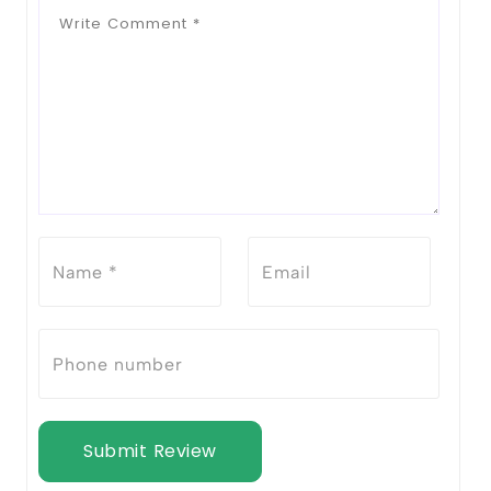
Submit Review