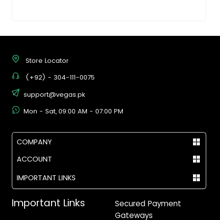
Store Locator
(+92) - 304-111-0075
support@vegas.pk
Mon - Sat, 09:00 AM - 07:00 PM
COMPANY
ACCOUNT
IMPORTANT LINKS
Important Links
Secured Payment
Gateways