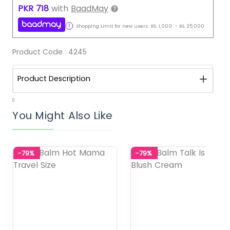
PKR
718
with
BaadMay
Shopping Limit for new users:
RS.
1,000
-
RS.
25,000
Product Code :
4245
Product Description
0
You Might Also Like
-79%
-79%