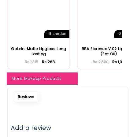
11
6
Shades
Shades
Gabrini Matte Lipgloss Long
BBA Florence V.02 Lip Gloss
Lasting
(Fat Oil)
Rs.1,315
Rs.263
Rs.2,800
Rs.1,064
More Makeup Products
Reviews
Add a review