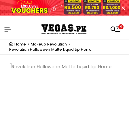
0
Home
Makeup Revolution
Revolution Halloween Matte Liquid Lip Horror