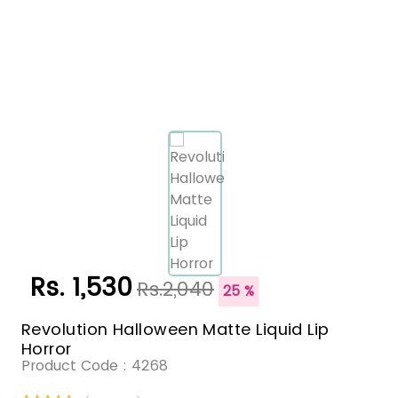
Rs. 1,530
Rs.2,040
25 %
Revolution Halloween Matte Liquid Lip
Horror
Product Code :
4268