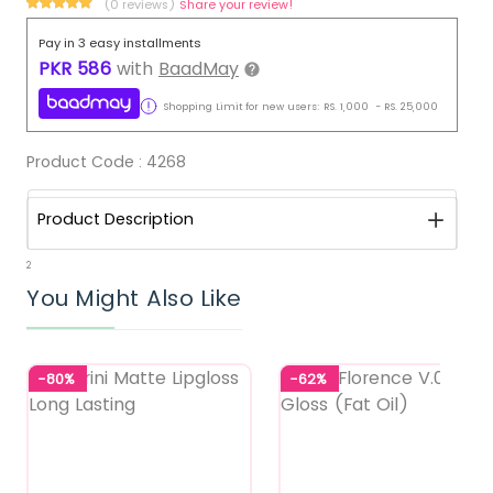
(0 reviews)
Share your review!
Pay in 3 easy installments
PKR
586
with
BaadMay
Shopping Limit for new users:
RS.
1,000
-
RS.
25,000
Product Code :
4268
Product Description
2
You Might Also Like
-80%
-62%