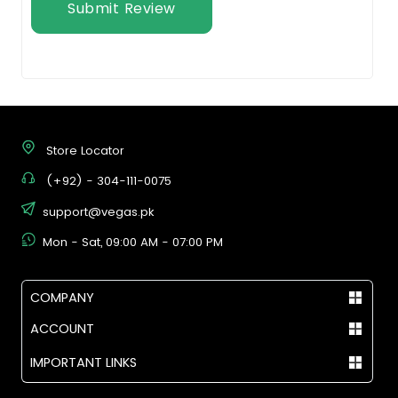
Submit Review
Store Locator
(+92) - 304-111-0075
support@vegas.pk
Mon - Sat, 09:00 AM - 07:00 PM
COMPANY
ACCOUNT
IMPORTANT LINKS