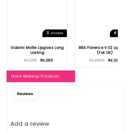
11
6
Shades
Shades
Gabrini Matte Lipgloss Long
BBA Florence V.02 Lip Gloss
Lasting
(Fat Oil)
Rs.1,315
Rs.263
Rs.2,800
Rs.1,064
More Makeup Products
Reviews
Add a review