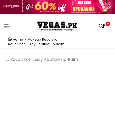
0
Home
Makeup Revolution
Revolution Juicy Peptide Lip Balm