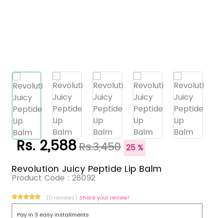
Rs. 2,588
Rs.3,450
25 %
Revolution Juicy Peptide Lip Balm
Product Code :
28092
(0 reviews)
Share your review!
Pay in 3 easy installments