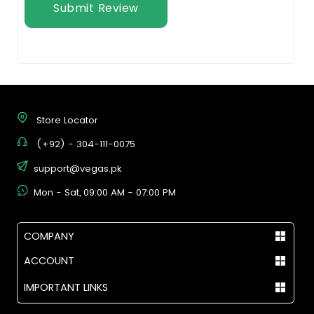
Submit Review
Store Locator
(+92) - 304-111-0075
support@vegas.pk
Mon - Sat, 09:00 AM - 07:00 PM
COMPANY
ACCOUNT
IMPORTANT LINKS