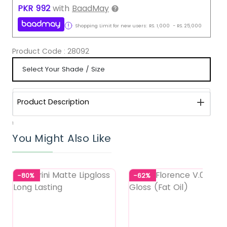
PKR
992
with
BaadMay
Shopping Limit for new users:
RS.
1,000
-
RS.
25,000
Product Code :
28092
Product Description
1
You Might Also Like
-80%
-62%