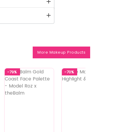
More Makeup Products
-79%
-70%
-70%