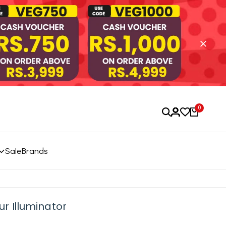
0
Sale
Brands
r Illuminator