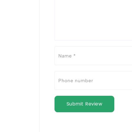
Submit Review