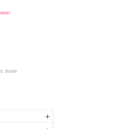
view!
S.
25,000
stock