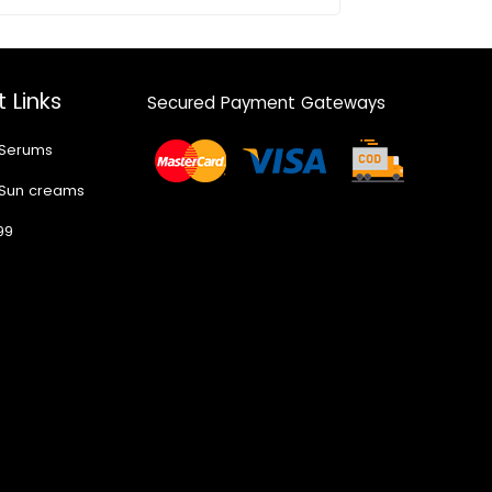
 Links
Secured Payment Gateways
 Serums
 Sun creams
99