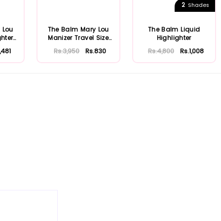
2
Shades
 Lou
The Balm Mary Lou
The Balm Liquid
ghter
Manizer Travel Size
Highlighter
...
Highlighter
,481
Rs.3,950
Rs.830
Rs.4,800
Rs.1,008