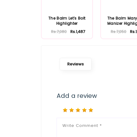
The Balm Let's Bolt
The Balm Mary
Highlighter
Manizer Highli
Shadow & Shi
Rs.7,080
Rs.1,487
Rs.7,050
Rs.1
Reviews
Add a review