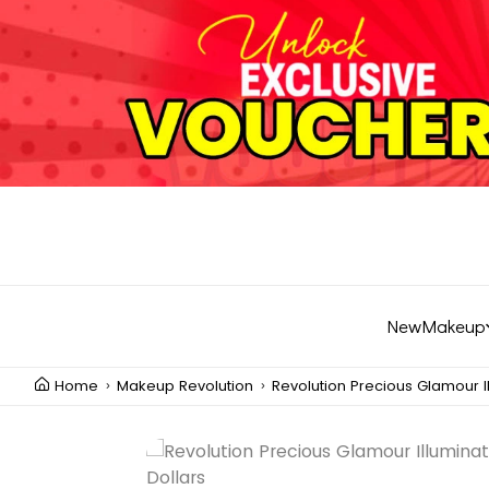
New
Makeup
Home
Makeup Revolution
Revolution Precious Glamour Il