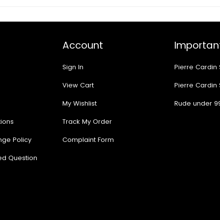
Account
Important
Sign In
Pierre Cardin
View Cart
Pierre Cardin
My Wishlist
Rude under 9
ions
Track My Order
nge Policy
Complaint Form
ed Question