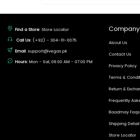
Company
Find a Store:
Store Locator
Call Us:
(+92) - 304-111-0075
About Us
Email:
support@vegas.pk
Contact Us
Hours:
Mon - Sat, 09:00 AM - 07:00 PM
Privacy Policy
Terms & Condit
Return & Excha
Frequently Ask
Baadmay Faqs
Shipping Detail
Store Locator