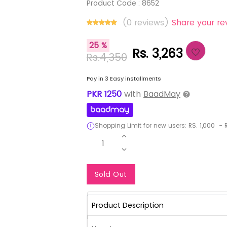
Product Code :
8652
(0 reviews)
Share your re
25 %
Rs. 3,263
Rs.4,350
Pay in 3 Easy installments
PKR
1250
with
BaadMay
Shopping Limit for new users:
RS.
1,000
-
R
1
Notify Me When Re
Sold Out
Product Description