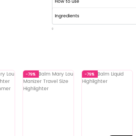
How to use
Ingredients
0
-79%
-79%