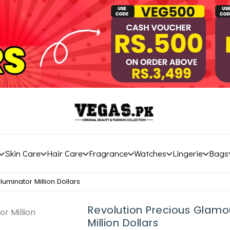
Skin Care
Hair Care
Fragrance
Watches
Lingerie
Bags
luminator Million Dollars
Revolution Precious Glamou
Million Dollars