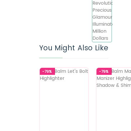
You Might Also Like
-79%
-79%