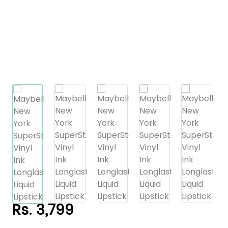
Rs. 3,799