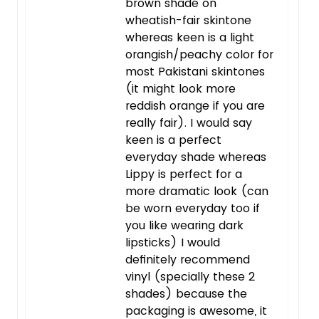
brown shade on
wheatish-fair skintone
whereas keen is a light
orangish/peachy color for
most Pakistani skintones
(it might look more
reddish orange if you are
really fair). I would say
keen is a perfect
everyday shade whereas
Lippy is perfect for a
more dramatic look (can
be worn everyday too if
you like wearing dark
lipsticks) I would
definitely recommend
vinyl (specially these 2
shades) because the
packaging is awesome, it