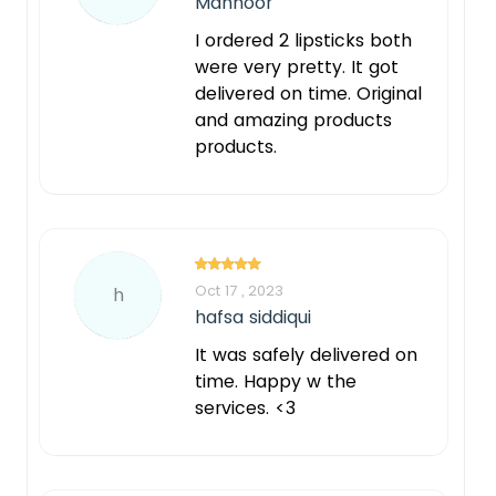
Mahnoor
I ordered 2 lipsticks both
were very pretty. It got
delivered on time. Original
and amazing products
products.
Oct 17 , 2023
h
hafsa siddiqui
It was safely delivered on
time. Happy w the
services. <3