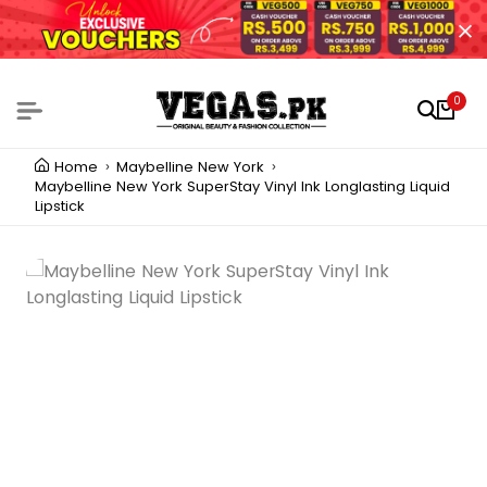
0
Home
Maybelline New York
Maybelline New York SuperStay Vinyl Ink Longlasting Liquid
Lipstick