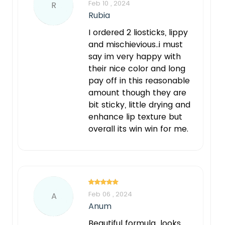
Feb 10 , 2024
R
Rubia
I ordered 2 liosticks, lippy
and mischievious..i must
say im very happy with
their nice color and long
pay off in this reasonable
amount though they are
bit sticky, little drying and
enhance lip texture but
overall its win win for me.
Feb 06 , 2024
A
Anum
Beautiful formula...looks