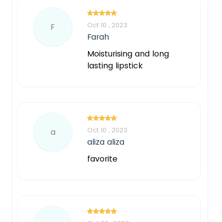
Oct 10 , 2023
F
Farah
Moisturising and long
lasting lipstick
Oct 10 , 2023
a
aliza aliza
favorite