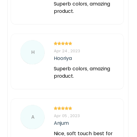
Superb colors, amazing
product.
Apr 24 , 2023
H
Hooriya
Superb colors, amazing
product.
Apr 05 , 2023
A
Anjum
Nice, soft touch best for