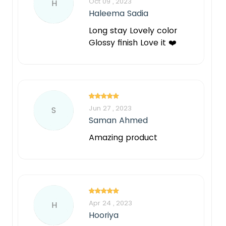
Oct 09 , 2023
H
Haleema Sadia
Long stay Lovely color
Glossy finish Love it ❤️
Jun 27 , 2023
S
Saman Ahmed
Amazing product
Apr 24 , 2023
H
Hooriya