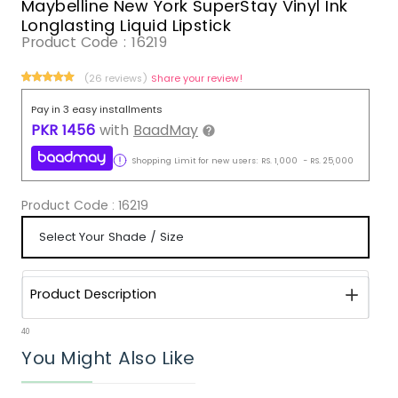
Maybelline New York SuperStay Vinyl Ink
Longlasting Liquid Lipstick
Product Code :
16219
(26 reviews)
Share your review!
Pay in 3 easy installments
PKR
1456
with
BaadMay
Shopping Limit for new users:
RS.
1,000
-
RS.
25,000
Product Code :
16219
Product Description
40
You Might Also Like