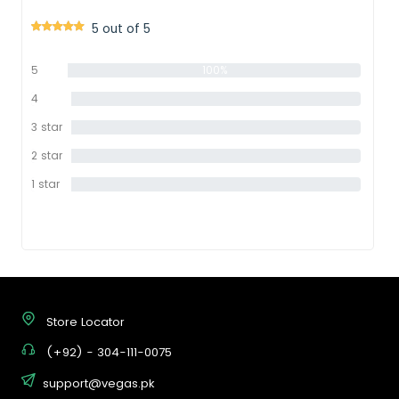
5 out of 5
5
100%
star
4
0%
star
3 star
0%
2 star
0%
1 star
0%
Store Locator
(+92) - 304-111-0075
support@vegas.pk