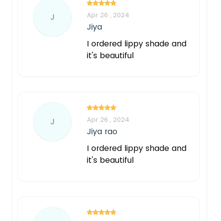
Apr 26 , 2024
J
Jiya
I ordered lippy shade and
it's beautiful
Apr 26 , 2024
J
Jiya rao
I ordered lippy shade and
it's beautiful