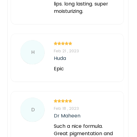
lips. long lasting. super
moisturizing.
Feb 21 , 2023
H
Huda
Epic
Feb 18 , 2023
D
Dr Maheen
Such a nice formula.
Great pigmentation and