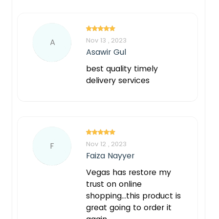
Nov 13 , 2023
A
Asawir Gul
best quality timely
delivery services
Nov 12 , 2023
F
Faiza Nayyer
Vegas has restore my
trust on online
shopping...this product is
great going to order it