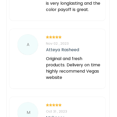
is very longlasting and the
color payoff is great.
Nov 02 , 2023
A
Atteya Rasheed
Original and fresh
products. Delivery on time
highly recommend Vegas
website
Oct 31 , 2023
M