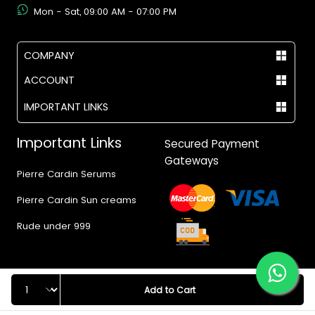
Mon - Sat, 09:00 AM - 07:00 PM
COMPANY
ACCOUNT
IMPORTANT LINKS
Important Links
Secured Payment
Gateways
Pierre Cardin Serums
Pierre Cardin Sun creams
Rude under 999
Quantity
Add to Cart