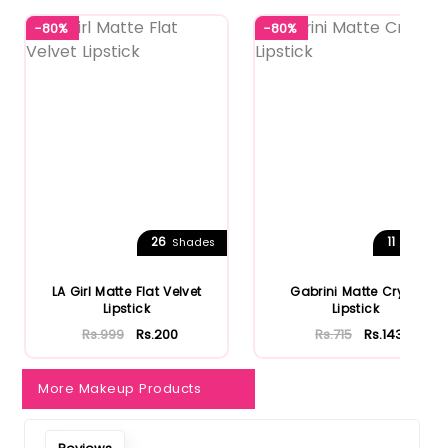
-80%
-80%
26
11
Shades
Shades
LA Girl Matte Flat Velvet
Gabrini Matte Cryon
Lipstick
Lipstick
Rs.999
Rs.200
Rs.715
Rs.143
More Makeup Products