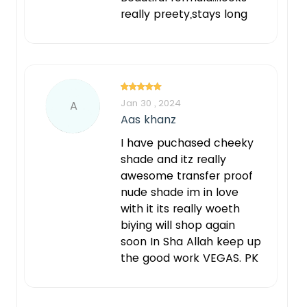
really preety,stays long
Jan 30 , 2024
A
Aas khanz
I have puchased cheeky
shade and itz really
awesome transfer proof
nude shade im in love
with it its really woeth
biying will shop again
soon In Sha Allah keep up
the good work VEGAS. PK