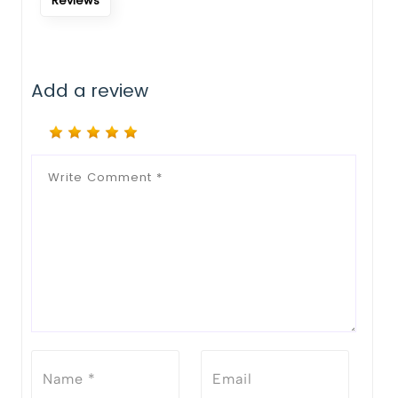
Reviews
Add a review