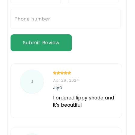
Submit Review
Apr 29 , 2024
J
Jiya
I ordered lippy shade and
it's beautiful