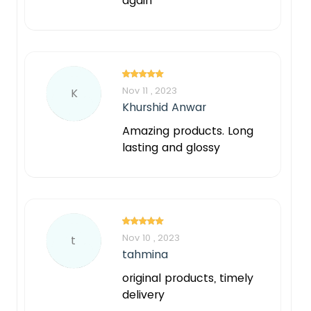
again
Nov 11 , 2023
K
Khurshid Anwar
Amazing products. Long
lasting and glossy
Nov 10 , 2023
t
tahmina
original products, timely
delivery