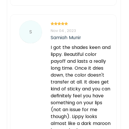
Nov 04 , 2023
S
Samiah Munir
I got the shades keen and
lippy. Beautiful color
payoff and lasts a really
long time. Once it dries
down, the color doesn't
transfer at all. It does get
kind of sticky and you can
definitely feel you have
something on your lips
(not an issue for me
though). Lippy looks
almost like a dark maroon