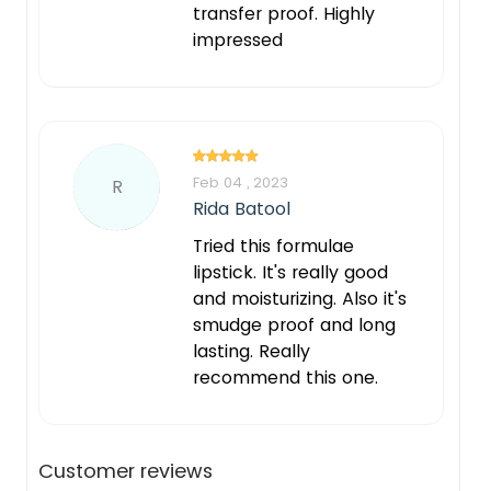
transfer proof. Highly
impressed
Feb 04 , 2023
R
Rida Batool
Tried this formulae
lipstick. It's really good
and moisturizing. Also it's
smudge proof and long
lasting. Really
recommend this one.
Customer reviews