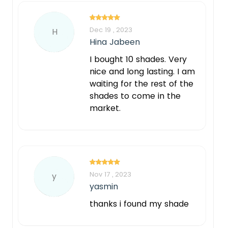
Dec 19 , 2023
H
Hina Jabeen
I bought 10 shades. Very
nice and long lasting. I am
waiting for the rest of the
shades to come in the
market.
Nov 17 , 2023
y
yasmin
thanks i found my shade