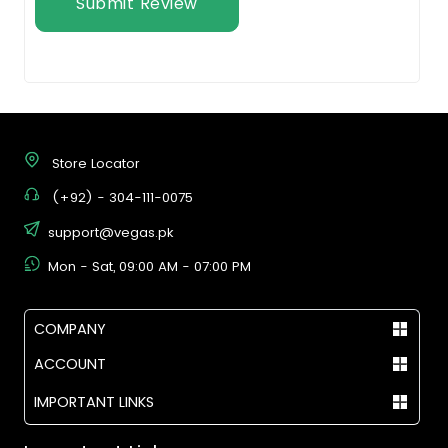
Submit Review
Store Locator
(+92) - 304-111-0075
support@vegas.pk
Mon - Sat, 09:00 AM - 07:00 PM
COMPANY
ACCOUNT
IMPORTANT LINKS