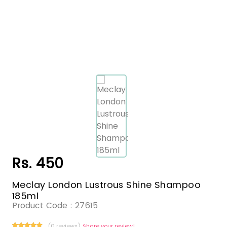
Rs. 450
Meclay London Lustrous Shine Shampoo
185ml
Product Code :
27615
(0 reviews)
Share your review!