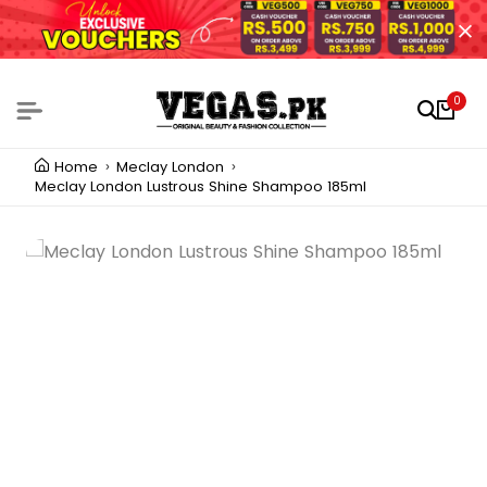
0
Home
Meclay London
Meclay London Lustrous Shine Shampoo 185ml