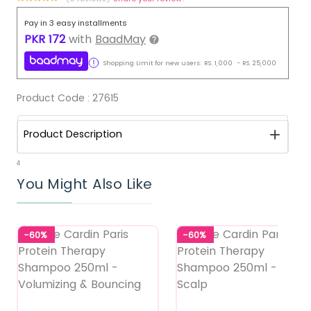
Pay in 3 easy installments
PKR
172
with
BaadMay
Shopping Limit for new users:
RS.
1,000
-
RS.
25,000
Product Code :
27615
Product Description
4
You Might Also Like
-60%
-60%