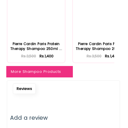
Pierre Cardin Paris Protein
Pierre Cardin Paris Protein
Therapy Shampoo 250ml ...
Therapy Shampoo 250ml ...
Rs.3,500
Rs.1,400
Rs.3,500
Rs.1,400
More Shampoo Products
Reviews
Add a review