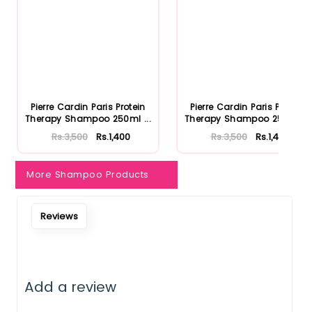
Pierre Cardin Paris Protein
Pierre Cardin Paris Protein
Therapy Shampoo 250ml ...
Therapy Shampoo 250ml ...
Rs.3,500
Rs.1,400
Rs.3,500
Rs.1,400
More Shampoo Products
Reviews
Add a review