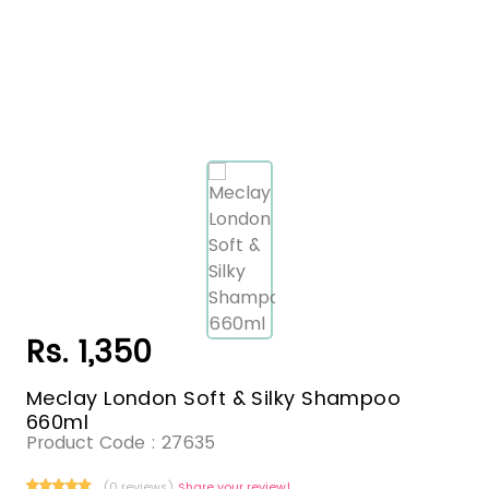
Rs. 1,350
Meclay London Soft & Silky Shampoo
660ml
Product Code :
27635
(0 reviews)
Share your review!