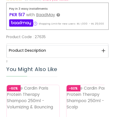
Pay in 3 easy installments
PKR
517
with
BaadMay
Shopping Limit for new users:
RS.
1,000
-
RS.
25,000
Product Code :
27635
Product Description
2
You Might Also Like
-60%
-60%