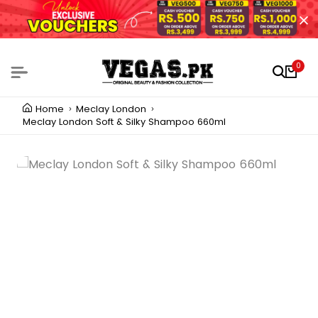
0
Home
Meclay London
Meclay London Soft & Silky Shampoo 660ml