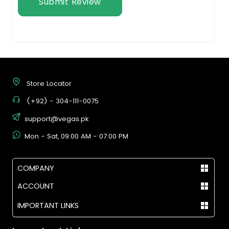
Submit Review
Store Locator
(+92) - 304-111-0075
support@vegas.pk
Mon - Sat, 09:00 AM - 07:00 PM
COMPANY
ACCOUNT
IMPORTANT LINKS