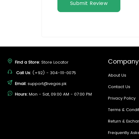
Submit Review
Company
Find a Store:
Store Locator
Call Us:
(+92) - 304-111-0075
About Us
Email:
support@vegas.pk
Contact Us
Hours:
Mon - Sat, 09:00 AM - 07:00 PM
Privacy Policy
Terms & Condit
Return & Excha
Frequently Ask