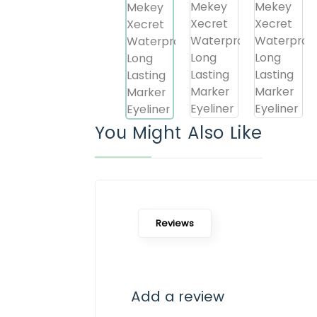
You Might Also Like
Reviews
Add a review