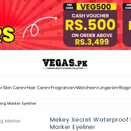
Skin Care
Hair Care
Fragrance
Watches
Lingerie
Bags
ing Marker Eyeliner
Mekey Xecret Waterproof 
Marker Eyeliner