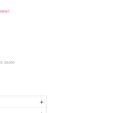
view!
S.
25,000
stock