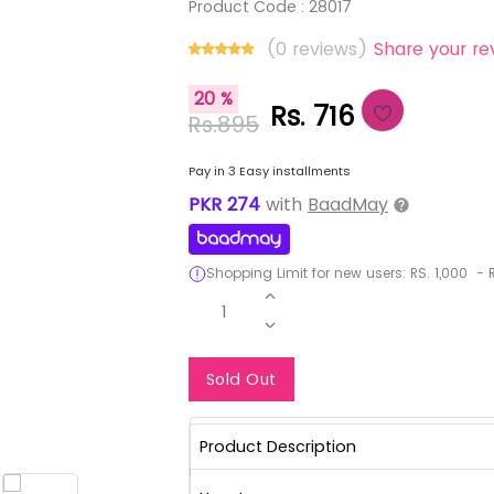
Product Code :
28017
(0 reviews)
Share your re
20 %
Rs. 716
Rs.895
Pay in 3 Easy installments
PKR
274
with
BaadMay
Shopping Limit for new users:
RS.
1,000
-
R
1
Notify Me When Re
Sold Out
Product Description