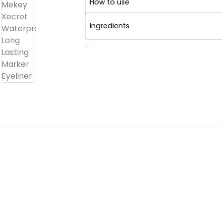
How to use
Ingredients
-1