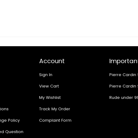
Account
Important
Sign In
Pierre Cardin
View Cart
Pierre Cardin
My Wishlist
Rude under 9
ions
Track My Order
nge Policy
Complaint Form
ed Question