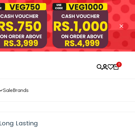
0
Sale
Brands
Long Lasting