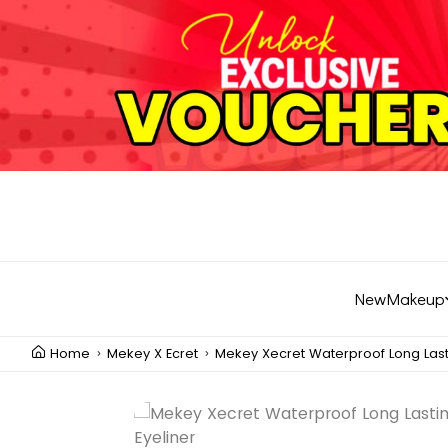
New
Makeup
Home
Mekey X Ecret
Mekey Xecret Waterproof Long Last