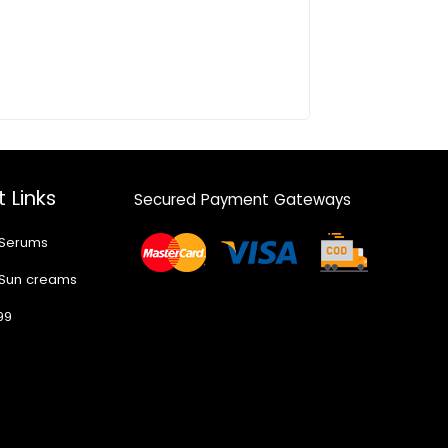
 Links
Secured Payment Gateways
 Serums
 Sun creams
99