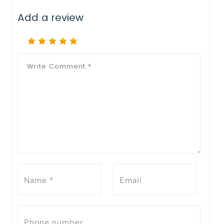
Add a review