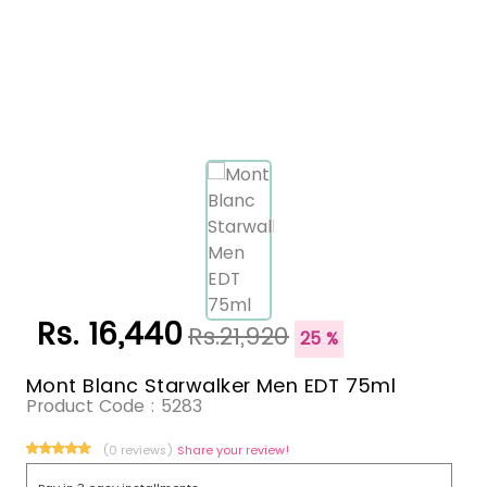
Rs. 16,440
Rs.21,920
25 %
Mont Blanc Starwalker Men EDT 75ml
Product Code :
5283
(0 reviews)
Share your review!