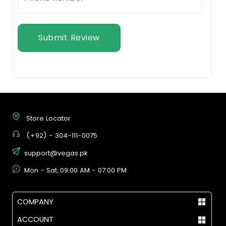
Submit Review
Store Locator
(+92) - 304-111-0075
support@vegas.pk
Mon - Sat, 09:00 AM - 07:00 PM
COMPANY
ACCOUNT