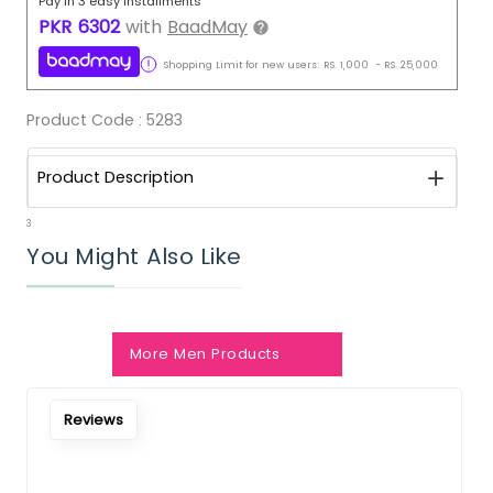
Pay in 3 easy installments
PKR
6302
with
BaadMay
Shopping Limit for new users:
RS.
1,000
-
RS.
25,000
Product Code :
5283
Product Description
3
You Might Also Like
More Men Products
Reviews