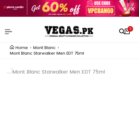
0
Home
Mont Blanc
Mont Blanc Starwalker Men EDT 75ml