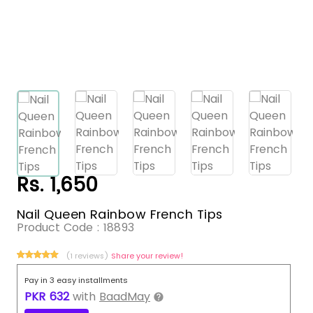
Rs. 1,650
Nail Queen Rainbow French Tips
Product Code :
18893
(1 reviews)
Share your review!
Pay in 3 easy installments
PKR
632
with
BaadMay