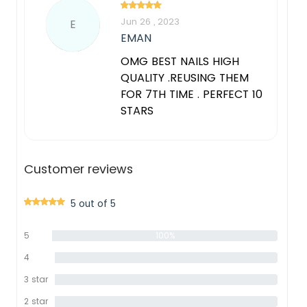
Jun 26 , 2023
E
EMAN
OMG BEST NAILS HIGH
QUALITY .REUSING THEM
FOR 7TH TIME . PERFECT 10
STARS
Customer reviews
5 out of 5
5
100%
star
4
0%
star
3 star
0%
2 star
0%