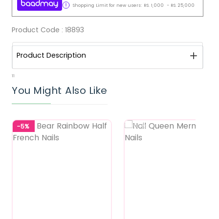
Shopping Limit for new users:
RS.
1,000
-
RS.
25,000
Product Code :
18893
Product Description
11
You Might Also Like
-5%
Featured