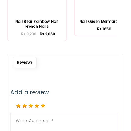
Nail Bear Rainbow Half
Nail Queen Mermaid Nails
French Nails
Rs.1,650
Rs.3,230
Rs.3,069
Reviews
Add a review