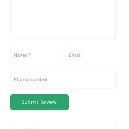
Submit Review