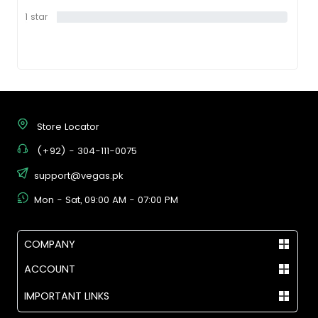
1 star
0%
Store Locator
(+92) - 304-111-0075
support@vegas.pk
Mon - Sat, 09:00 AM - 07:00 PM
COMPANY
ACCOUNT
IMPORTANT LINKS