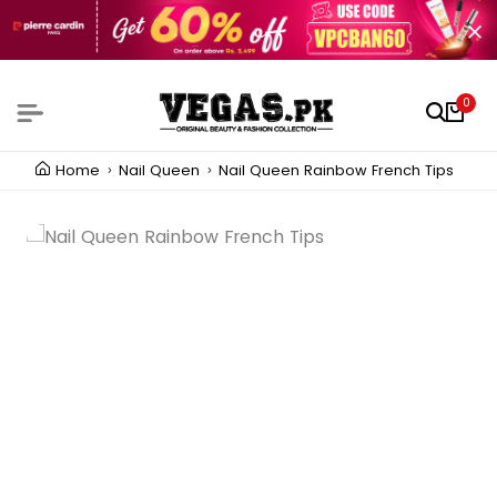
0
Home
Nail Queen
Nail Queen Rainbow French Tips