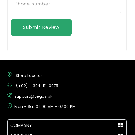
Submit Review
Store Locator
(+92) - 304-111-0075
support@vegas.pk
Mon - Sat, 09:00 AM - 07:00 PM
COMPANY