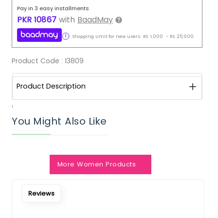
Pay in 3 easy installments
PKR
10867
with
BaadMay
Shopping Limit for new users:
RS.
1,000
-
RS.
25,000
Product Code :
13809
Product Description
1
You Might Also Like
More Women Products
Reviews