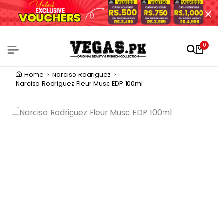
0
Home
Narciso Rodriguez
Narciso Rodriguez Fleur Musc EDP 100ml