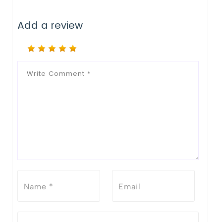
Add a review