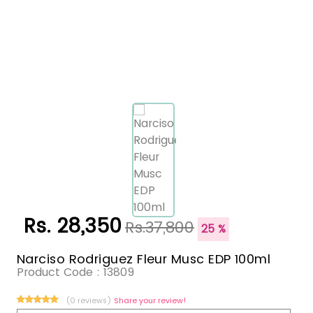
Rs. 28,350
Rs.37,800
25 %
Narciso Rodriguez Fleur Musc EDP 100ml
Product Code :
13809
(0 reviews)
Share your review!