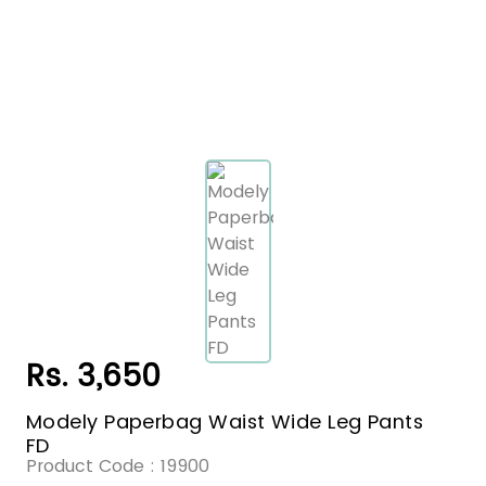
Rs. 3,650
Modely Paperbag Waist Wide Leg Pants
FD
Product Code :
19900