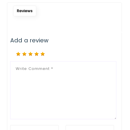
Notify Me When Restock
Reviews
Add a review