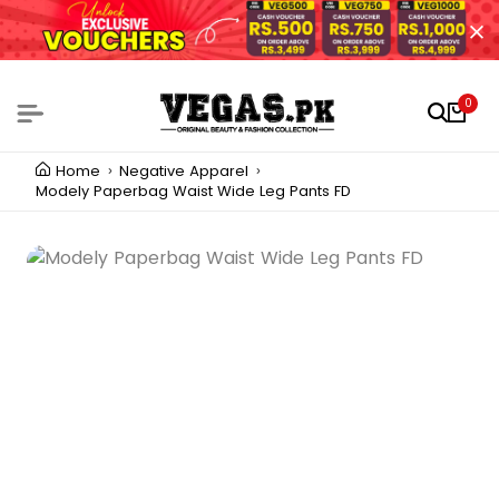
0
Home
Negative Apparel
Modely Paperbag Waist Wide Leg Pants FD