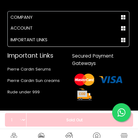
COMPANY
ACCOUNT
IMPORTANT LINKS
Important Links
Secured Payment
Gateways
Pierre Cardin Serums
Pierre Cardin Sun creams
Rude under 999
Quantity
Sold Out
© 2017 - 2026 Vegas.pk