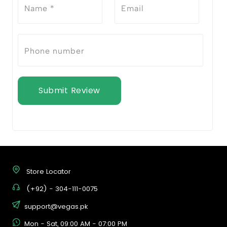
Submit Review
Store Locator
(+92) - 304-111-0075
support@vegas.pk
Mon - Sat, 09:00 AM - 07:00 PM