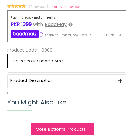
(0 reviews)
Share your review!
Pay in 3 easy installments
PKR
1399
with
BaadMay
Shopping Limit for new users:
RS.
1,000
-
RS.
25,000
Product Code :
19900
Product Description
0
You Might Also Like
More Bottoms Products