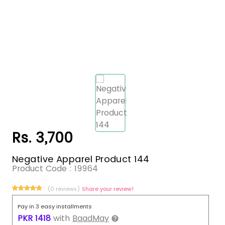
Rs. 3,700
Negative Apparel Product 144
Product Code :
19964
(0 reviews)
Share your review!
Pay in 3 easy installments
PKR
1418
with
BaadMay