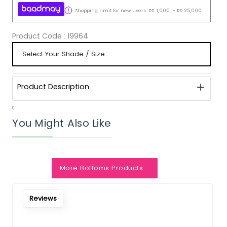
Shopping Limit for new users:
RS.
1,000
-
RS.
25,000
Product Code :
19964
Product Description
0
You Might Also Like
Notify Me When Restock
More Bottoms Products
Reviews