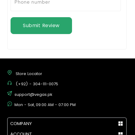
Submit Review
Store Locator
(+92) - 304-111-0075
support@vegas.pk
Mon - Sat, 09:00 AM - 07:00 PM
COMPANY
ACCOUNT