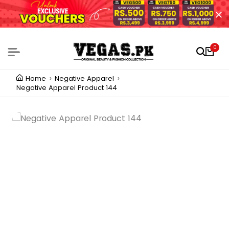
0
Home
Negative Apparel
Negative Apparel Product 144