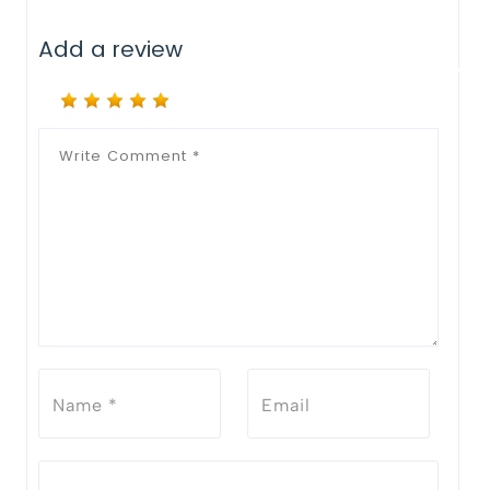
Add a review