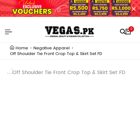
0
Home
Negative Apparel
Off Shoulder Tie Front Crop Top & Skirt Set FD