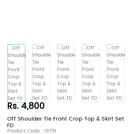
Rs. 4,800
Off Shoulder Tie Front Crop Top & Skirt Set
FD
Product Code :
19791