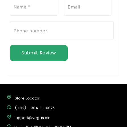
Submit Review
Store Locator
(+92) - 304-111-0075
support@vegas.pk