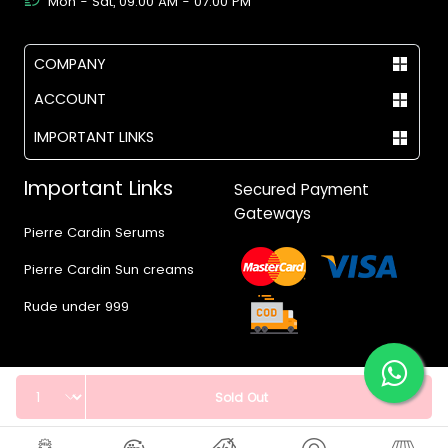
Mon - Sat, 09:00 AM - 07:00 PM
COMPANY
ACCOUNT
IMPORTANT LINKS
Important Links
Secured Payment
Gateways
Pierre Cardin Serums
Pierre Cardin Sun creams
Rude under 999
Quantity
Sold Out
© 2017 - 2026 Vegas.pk