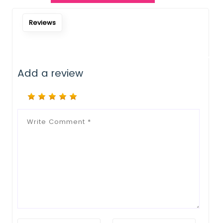
Notify Me When Restock
Reviews
Add a review