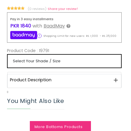
(0 reviews)
Share your review!
Pay in 3 easy installments
PKR
1840
with
BaadMay
Shopping Limit for new users:
RS.
1,000
-
RS.
25,000
Product Code :
19791
Product Description
0
You Might Also Like
More Bottoms Products