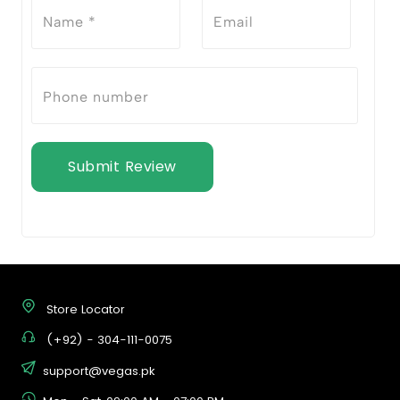
Submit Review
Store Locator
(+92) - 304-111-0075
support@vegas.pk