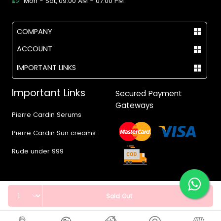
Mon - Sat, 09:00 AM - 07:00 PM
COMPANY
ACCOUNT
IMPORTANT LINKS
Important Links
Secured Payment
Gateways
Pierre Cardin Serums
Pierre Cardin Sun creams
Rude under 999
Quantity
Sold Out
© 2017 - 2026 Vegas.pk