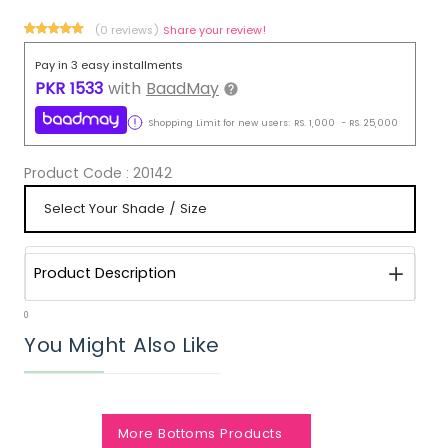
(0 reviews)
Share your review!
Pay in 3 easy installments
PKR
1533
with
BaadMay
Shopping Limit for new users:
RS.
1,000
-
RS.
25,000
Product Code :
20142
Product Description
0
You Might Also Like
More Bottoms Products