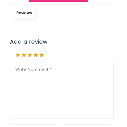
Notify Me When Restock
Reviews
Add a review