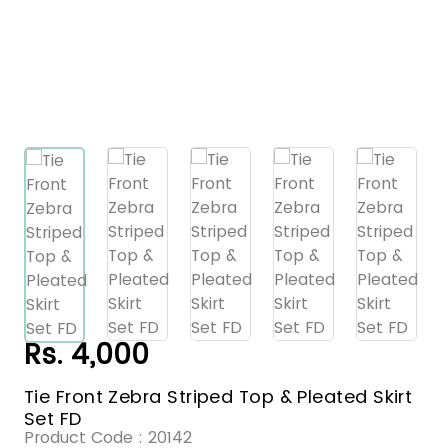
Rs. 4,000
Tie Front Zebra Striped Top & Pleated Skirt
Set FD
Product Code :
20142