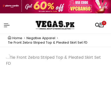
0
Home
Negative Apparel
Tie Front Zebra Striped Top & Pleated Skirt Set FD