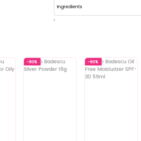
Ingredients
0
-80%
-80%