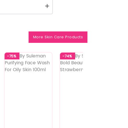
More Skin Care Products
-75%
-74%
-74%
4
Shades