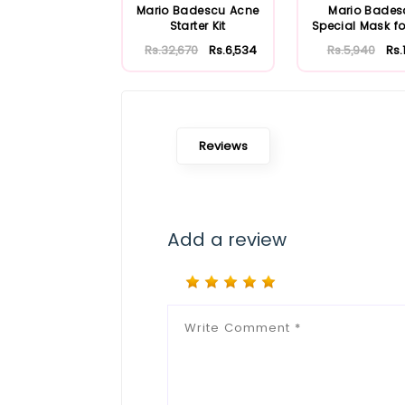
Mario Badescu Acne
Mario Bades
Starter Kit
Special Mask fo
Skin 56ml
Rs.32,670
Rs.6,534
Rs.5,940
Rs.
Reviews
Add a review