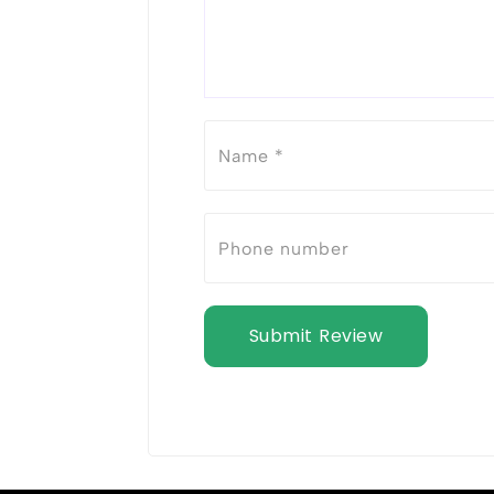
Submit Review