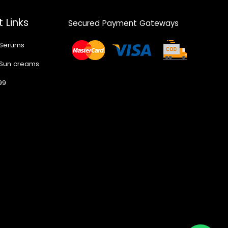
 Links
Secured Payment Gateways
 Serums
 Sun creams
99