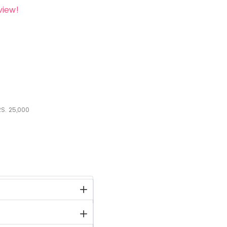
view!
S.
25,000
stock