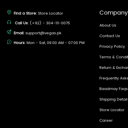
Company
Find a Store:
Store Locator
Call Us:
(+92) - 304-111-0075
About Us
Email:
support@vegas.pk
Contact Us
Hours:
Mon - Sat, 09:00 AM - 07:00 PM
Privacy Policy
Terms & Condit
Return & Excha
Frequently Ask
Baadmay Faqs
Shipping Detail
Store Locator
Career