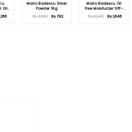
cu
Mario Badescu Silver
Mario Badescu Oil
r Oily
Powder 16g
Free Moisturizer SPF-
30 59ml
1,188
Rs.3,960
Rs.792
Rs.9,240
Rs.1,848