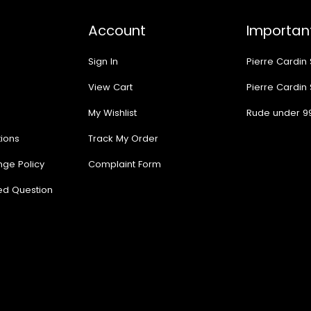
Account
Important
Sign In
Pierre Cardin
View Cart
Pierre Cardin
My Wishlist
Rude under 9
ions
Track My Order
nge Policy
Complaint Form
ed Question