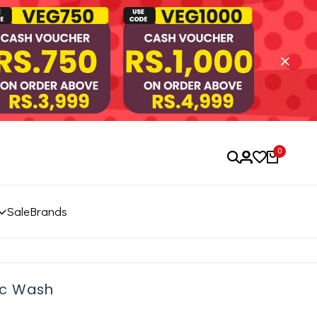
0
Sale
Brands
ic Wash