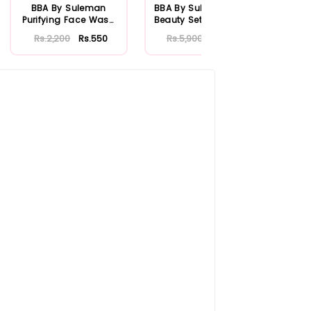
BBA By Suleman
BBA By Suleman Bold
BBA
Purifying Face Wash
Beauty Set Strawberry
Box
For Oily Skin 1...
Rs.2,200
Rs.550
Rs.5,900
Rs.1,534
Rs