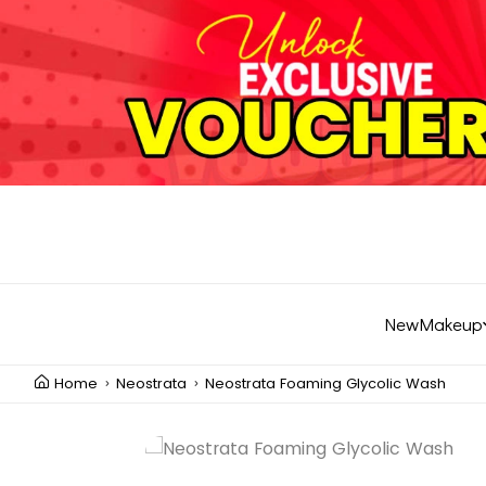
New
Makeup
Home
Neostrata
Neostrata Foaming Glycolic Wash