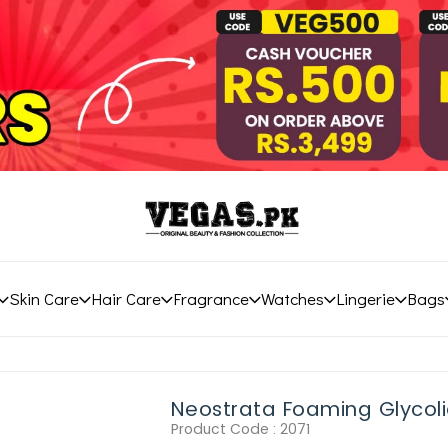
Skin Care
Hair Care
Fragrance
Watches
Lingerie
Bags
Neostrata Foaming Glycol
Product Code :
2071