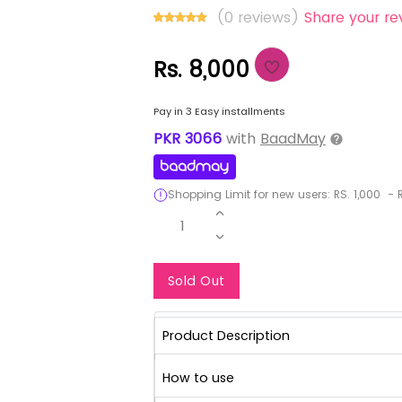
(0 reviews)
Share your re
Rs. 8,000
Pay in 3 Easy installments
PKR
3066
with
BaadMay
Shopping Limit for new users:
RS.
1,000
-
R
1
Notify Me When Re
Sold Out
Product Description
How to use