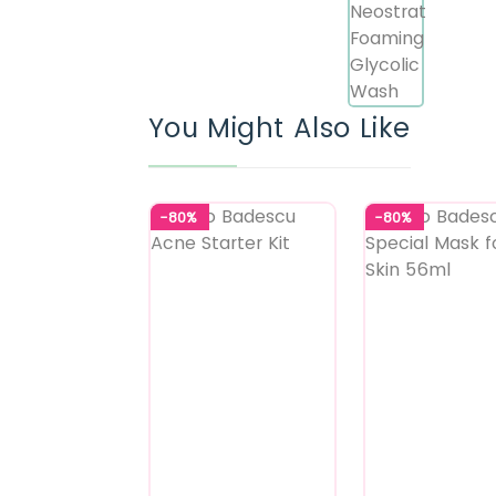
You Might Also Like
-80%
-80%