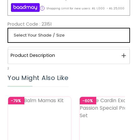
Shopping Limit for new users:
RS.
1,000
-
RS.
25,000
Product Code :
23151
Product Description
2
You Might Also Like
-79%
-60%