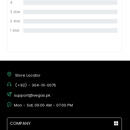
4
0%
star
3 star
0%
2 star
0%
1 star
0%
Store Locator
(+92) - 304-111-0075
support@vegas.pk
Mon - Sat, 09:00 AM - 07:00 PM
COMPANY