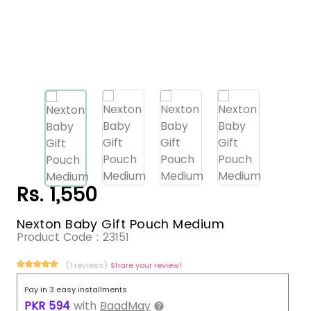
Rs. 1,550
Nexton Baby Gift Pouch Medium
Product Code :
23151
(1 reviews)
Share your review!
Pay in 3 easy installments
PKR
594
with
BaadMay