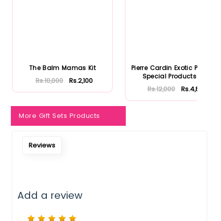
The Balm Mamas Kit
Pierre Cardin Exotic Passion
Special Products Set
Rs.10,000
Rs.2,100
Rs.12,000
Rs.4,800
More Gift Sets Products
Reviews
Add a review