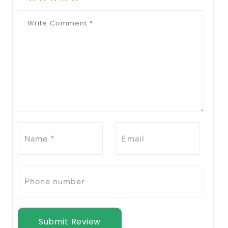
Submit Review