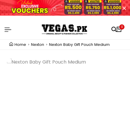
0
Home
Nexton
Nexton Baby Gift Pouch Medium