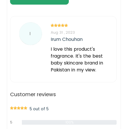
Aug 31 , 2023
I
Irum Chouhan
I love this product's
fragrance. It's the best
baby skincare brand in
Pakistan in my view.
Customer reviews
5 out of 5
5
100%
star