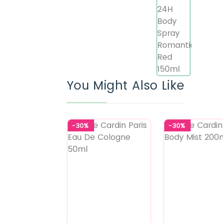
You Might Also Like
-30%
-30%