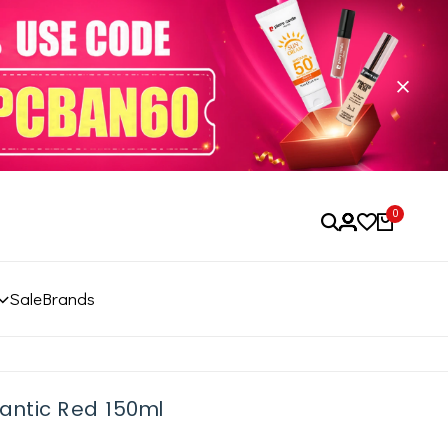
0
Sale
Brands
antic Red 150ml