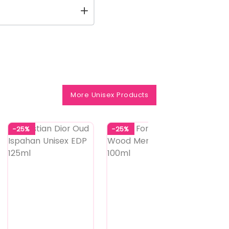
More Unisex Products
-25%
-25%
-25%