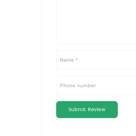
Submit Review