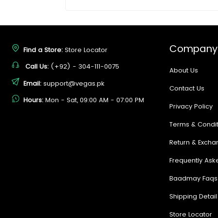
Company
Find a Store:
Store Locator
Call Us:
(+92) - 304-111-0075
About Us
Email:
support@vegas.pk
Contact Us
Hours:
Mon - Sat, 09:00 AM - 07:00 PM
Privacy Policy
Terms & Condit
Return & Excha
Frequently Ask
Baadmay Faqs
Shipping Detail
Store Locator