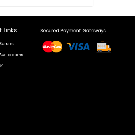
 Links
Secured Payment Gateways
 Serums
 Sun creams
99