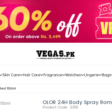
Skin Care
Hair Care
Fragrance
Watches
Lingerie
Bags
Red 150ml
OLOR 24H Body Spray Rom
Product Code :
2395