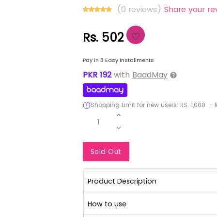
(0 reviews)
Share your re
Rs. 502
Pay in 3 Easy installments
PKR
192
with
BaadMay
Shopping Limit for new users:
RS.
1,000
-
R
1
Notify Me When Re
Sold Out
Product Description
How to use