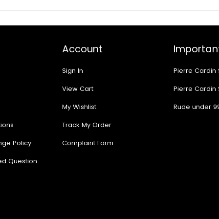
Account
Important
Sign In
Pierre Cardin
View Cart
Pierre Cardin
My Wishlist
Rude under 9
ions
Track My Order
nge Policy
Complaint Form
ed Question