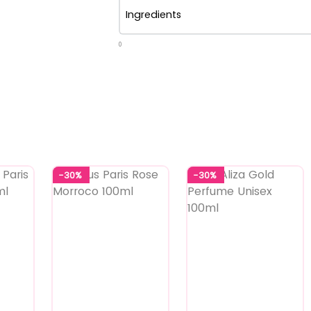
Ingredients
0
-30%
-30%