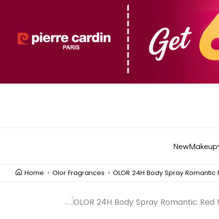
New
Makeup
Home
Olor Fragrances
OLOR 24H Body Spray Romantic 