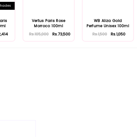
hades
aris
Vertus Paris Rose
WB Aliza Gold
0ml
Morroco 100ml
Perfume Unisex 100ml
2,414
Rs.105,000
Rs.73,500
Rs.1,500
Rs.1,050