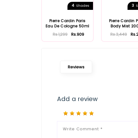
4
3
Shades
S
Pierre Cardin Paris
Pierre Cardin P
Eau De Cologne 50ml
Body Mist 20
Rs.1,299
Rs.909
Rs.3,449
Rs.
Reviews
Add a review