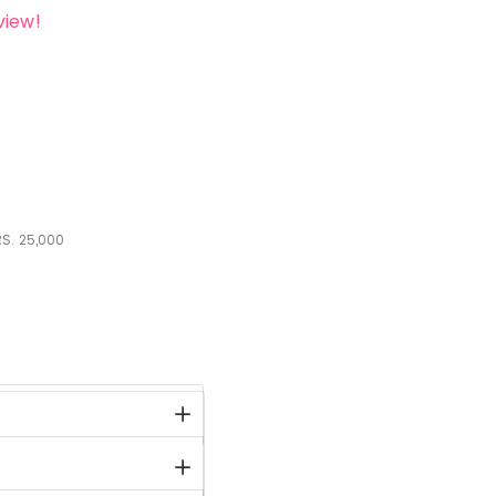
view!
S.
25,000
stock