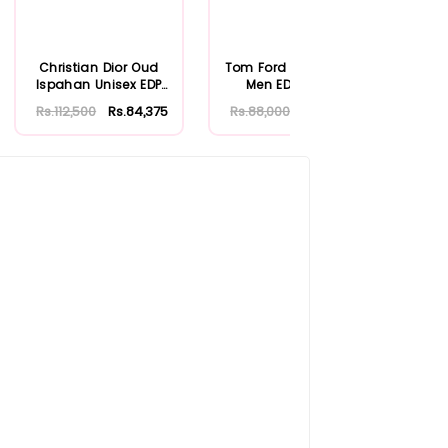
Christian Dior Oud
Tom Ford Oud Wood
Vict
Ispahan Unisex EDP
Men EDP 100ml
Fre
125ml
Rs.112,500
Rs.84,375
Rs.88,000
Rs.66,000
Rs